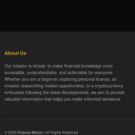
About Us
Our mission is simple: to make financial knowledge more
accessible, understandable, and actionable for everyone.
Whether you are a beginner exploring personal finance, an
investor researching market opportunities, or a cryptocurrency
enthusiast following the latest developments, we aim to provide
valuable information that helps you make informed decisions.
© 2026
Finance Bitcoin
| All Rights Reserved