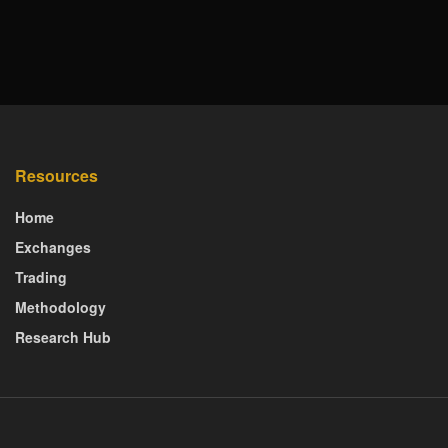
Resources
Home
Exchanges
Trading
Methodology
Research Hub