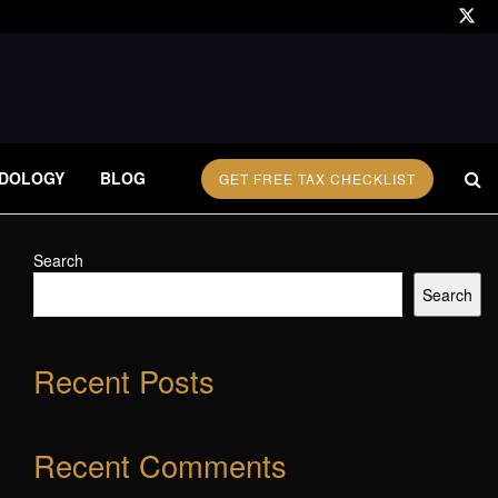
DOLOGY
BLOG
GET FREE TAX CHECKLIST
Search
Search
Recent Posts
Recent Comments