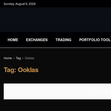
Sunday, August 9, 2026
HOME
EXCHANGES
TRADING
PORTFOLIO TOOL
Home
Tag
Ooklas
Tag:
Ooklas
No Content