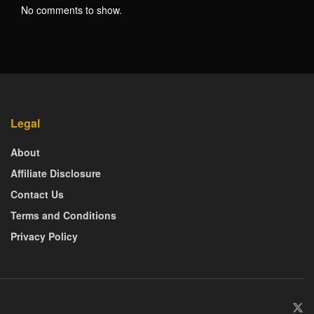
No comments to show.
Legal
About
Affiliate Disclosure
Contact Us
Terms and Conditions
Privacy Policy