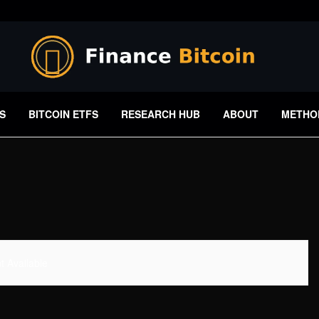
S
BITCOIN ETFS
RESEARCH HUB
ABOUT
METHO
 Available