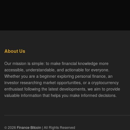
About Us
Our mission is simple: to make financial knowledge more
accessible, understandable, and actionable for everyone.
Whether you are a beginner exploring personal finance, an
investor researching market opportunities, or a cryptocurrency
enthusiast following the latest developments, we aim to provide
valuable information that helps you make informed decisions.
© 2026
Finance Bitcoin
| All Rights Reserved