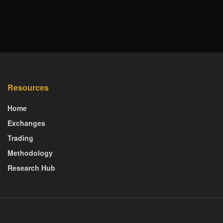
Resources
Home
Exchanges
Trading
Methodology
Research Hub