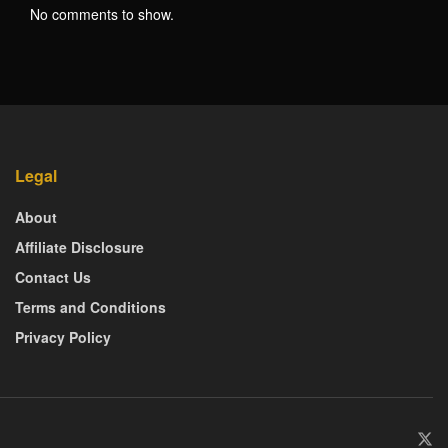
No comments to show.
Legal
About
Affiliate Disclosure
Contact Us
Terms and Conditions
Privacy Policy