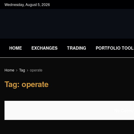
Wednesday, August 5, 2026
HOME
EXCHANGES
TRADING
PORTFOLIO TOOL
Home
Tag
operate
Tag:
operate
No Content