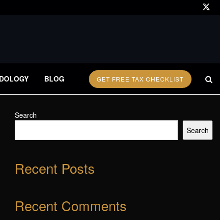
DOLOGY
BLOG
GET FREE TAX CHECKLIST
Search
Search
Recent Posts
Recent Comments