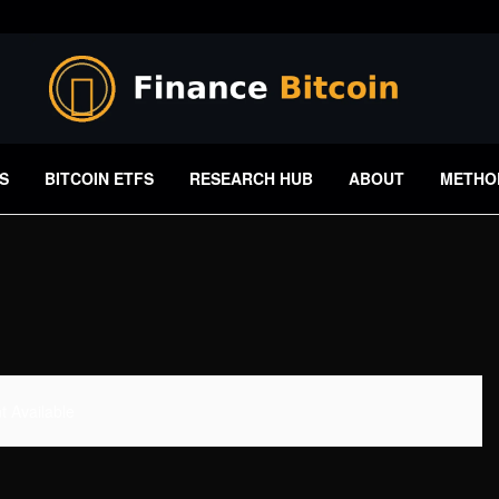
S
BITCOIN ETFS
RESEARCH HUB
ABOUT
METHO
 Available