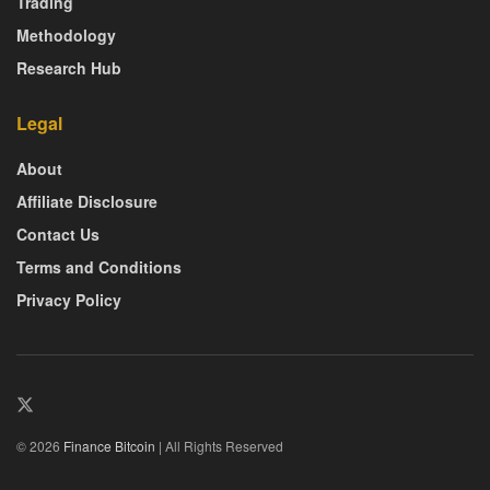
Trading
Methodology
Research Hub
Legal
About
Affiliate Disclosure
Contact Us
Terms and Conditions
Privacy Policy
© 2026
Finance Bitcoin
| All Rights Reserved