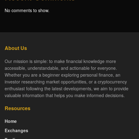
No comments to show.
About Us
Our mission is simple: to make financial knowledge more
accessible, understandable, and actionable for everyone.
Whether you are a beginner exploring personal finance, an
investor researching market opportunities, or a cryptocurrency
enthusiast following the latest developments, we aim to provide
valuable information that helps you make informed decisions.
Resources
Home
Exchanges