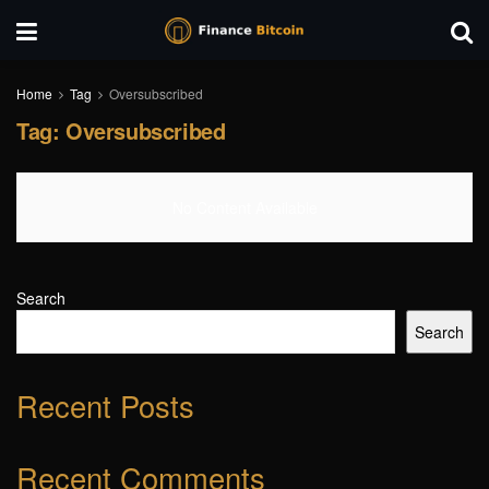
Home
Tag
Oversubscribed
Tag:
Oversubscribed
No Content Available
Search
Search
Recent Posts
Recent Comments