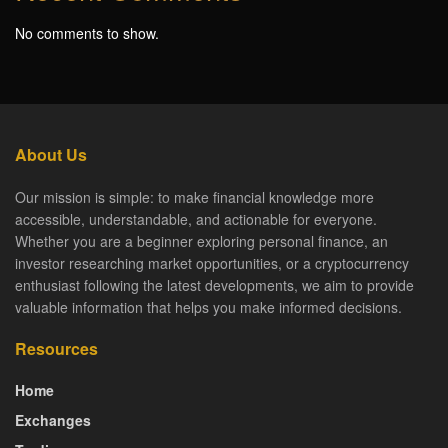
No comments to show.
About Us
Our mission is simple: to make financial knowledge more
accessible, understandable, and actionable for everyone.
Whether you are a beginner exploring personal finance, an
investor researching market opportunities, or a cryptocurrency
enthusiast following the latest developments, we aim to provide
valuable information that helps you make informed decisions.
Resources
Home
Exchanges