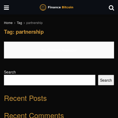
Home
Tag
partnership
Tag:
partnership
No Content Available
Search
Search
Recent Posts
Recent Comments