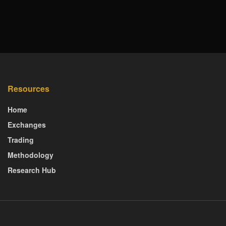
Resources
Home
Exchanges
Trading
Methodology
Research Hub