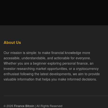
About Us
Our mission is simple: to make financial knowledge more
accessible, understandable, and actionable for everyone.
Whether you are a beginner exploring personal finance, an
investor researching market opportunities, or a cryptocurrency
enthusiast following the latest developments, we aim to provide
valuable information that helps you make informed decisions.
© 2026
Finance Bitcoin
| All Rights Reserved