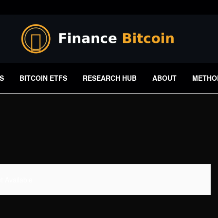
S
BITCOIN ETFS
RESEARCH HUB
ABOUT
METHO
 Available