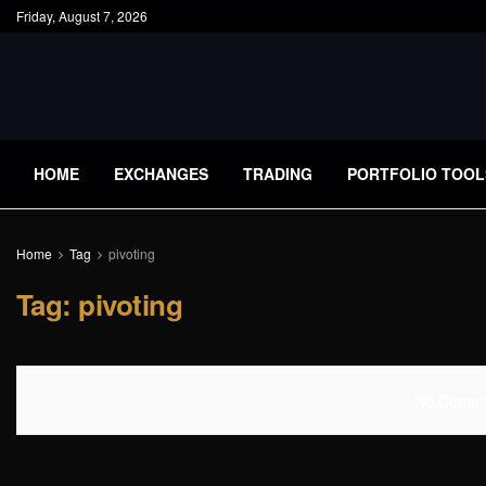
Friday, August 7, 2026
HOME
EXCHANGES
TRADING
PORTFOLIO TOOL
Home
Tag
pivoting
Tag:
pivoting
No Content