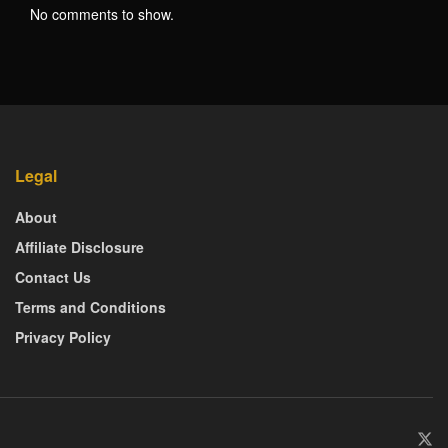
No comments to show.
Legal
About
Affiliate Disclosure
Contact Us
Terms and Conditions
Privacy Policy