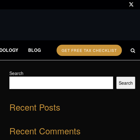
DOLOGY
BLOG
GET FREE TAX CHECKLIST
Search
Search
Recent Posts
Recent Comments