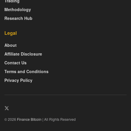
Trading
Methodology
Research Hub
Legal
About
Affiliate Disclosure
Contact Us
Terms and Conditions
Privacy Policy
© 2026
Finance Bitcoin
| All Rights Reserved