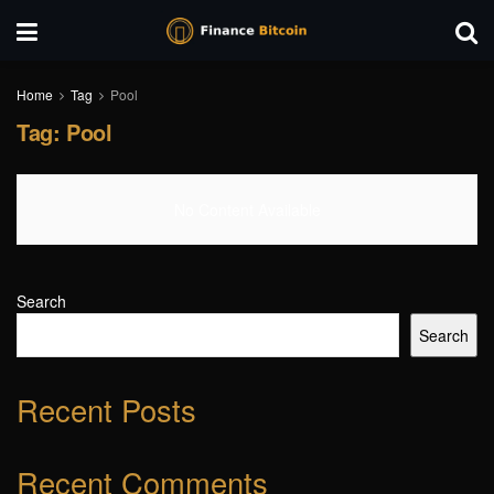
Home
Tag
Pool
Tag:
Pool
No Content Available
Search
Search
Recent Posts
Recent Comments