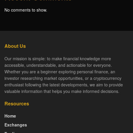
No comments to show.
About Us
Our mission is simple: to make financial knowledge more
accessible, understandable, and actionable for everyone.
Whether you are a beginner exploring personal finance, an
investor researching market opportunities, or a cryptocurrency
enthusiast following the latest developments, we aim to provide
valuable information that helps you make informed decisions.
Resources
Home
Exchanges