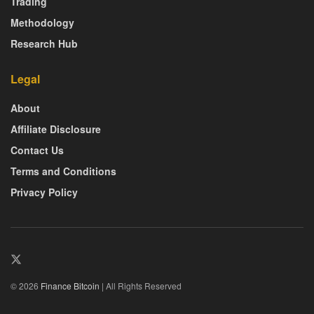
Trading
Methodology
Research Hub
Legal
About
Affiliate Disclosure
Contact Us
Terms and Conditions
Privacy Policy
© 2026
Finance Bitcoin
| All Rights Reserved