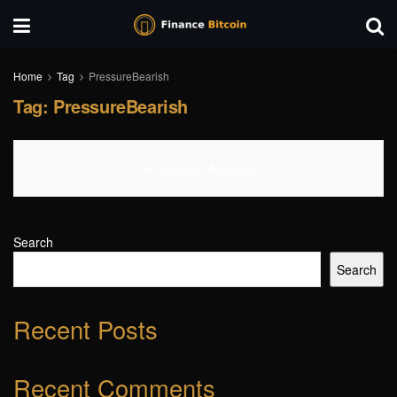
Home
Tag
PressureBearish
Tag:
PressureBearish
No Content Available
Search
Search
Recent Posts
Recent Comments