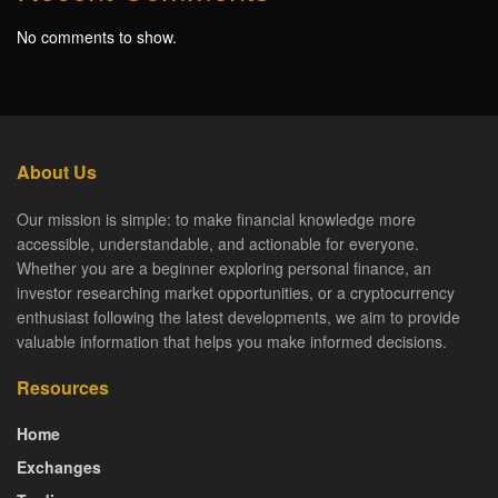
No comments to show.
About Us
Our mission is simple: to make financial knowledge more
accessible, understandable, and actionable for everyone.
Whether you are a beginner exploring personal finance, an
investor researching market opportunities, or a cryptocurrency
enthusiast following the latest developments, we aim to provide
valuable information that helps you make informed decisions.
Resources
Home
Exchanges