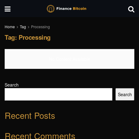
Home
Tag
Processing
Tag:
Processing
No Content Available
Search
Search
Recent Posts
Recent Comments