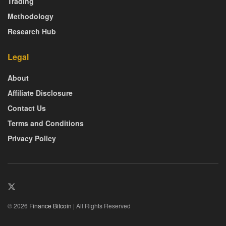
Trading
Methodology
Research Hub
Legal
About
Affiliate Disclosure
Contact Us
Terms and Conditions
Privacy Policy
© 2026
Finance Bitcoin
| All Rights Reserved