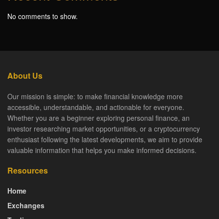
No comments to show.
About Us
Our mission is simple: to make financial knowledge more
accessible, understandable, and actionable for everyone.
Whether you are a beginner exploring personal finance, an
investor researching market opportunities, or a cryptocurrency
enthusiast following the latest developments, we aim to provide
valuable information that helps you make informed decisions.
Resources
Home
Exchanges