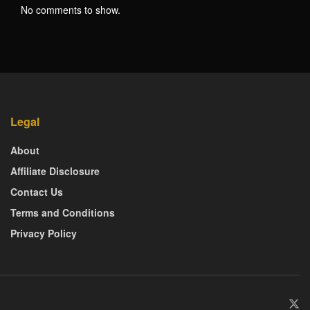
No comments to show.
Legal
About
Affiliate Disclosure
Contact Us
Terms and Conditions
Privacy Policy