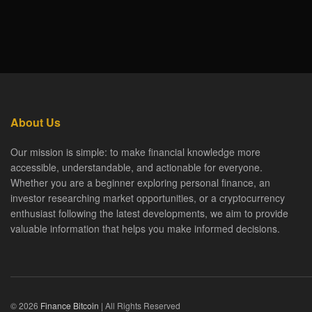
About Us
Our mission is simple: to make financial knowledge more
accessible, understandable, and actionable for everyone.
Whether you are a beginner exploring personal finance, an
investor researching market opportunities, or a cryptocurrency
enthusiast following the latest developments, we aim to provide
valuable information that helps you make informed decisions.
© 2026
Finance Bitcoin
| All Rights Reserved