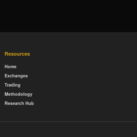
Resources
Home
Exchanges
Trading
Methodology
Research Hub