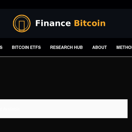
S
BITCOIN ETFS
RESEARCH HUB
ABOUT
METHO
 Available