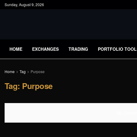
Sunday, August 9, 2026
HOME
EXCHANGES
TRADING
PORTFOLIO TOOL
Home
Tag
Purpose
Tag:
Purpose
No Content