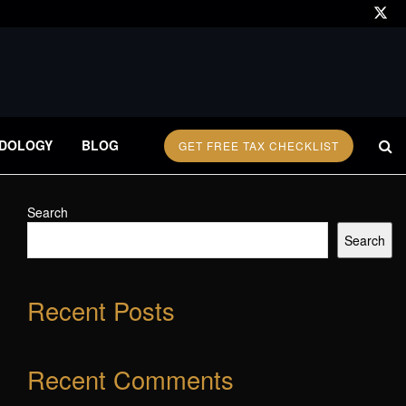
DOLOGY
BLOG
GET FREE TAX CHECKLIST
Search
Search
Recent Posts
Recent Comments