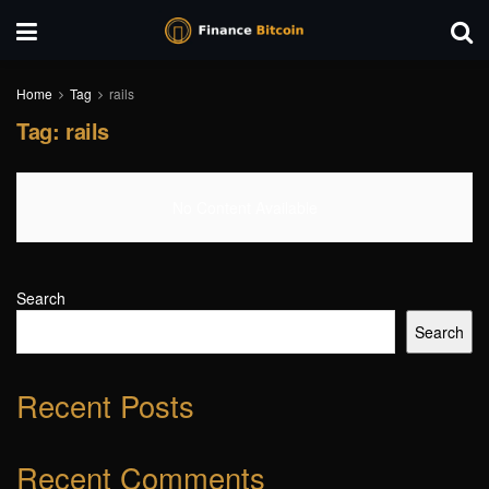
Home
Tag
rails
Tag:
rails
No Content Available
Search
Search
Recent Posts
Recent Comments