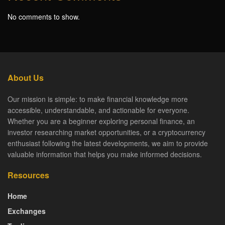
No comments to show.
About Us
Our mission is simple: to make financial knowledge more
accessible, understandable, and actionable for everyone.
Whether you are a beginner exploring personal finance, an
investor researching market opportunities, or a cryptocurrency
enthusiast following the latest developments, we aim to provide
valuable information that helps you make informed decisions.
Resources
Home
Exchanges