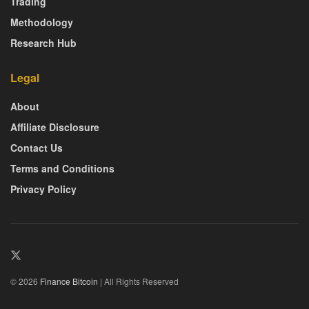
Trading
Methodology
Research Hub
Legal
About
Affiliate Disclosure
Contact Us
Terms and Conditions
Privacy Policy
© 2026
Finance Bitcoin
| All Rights Reserved