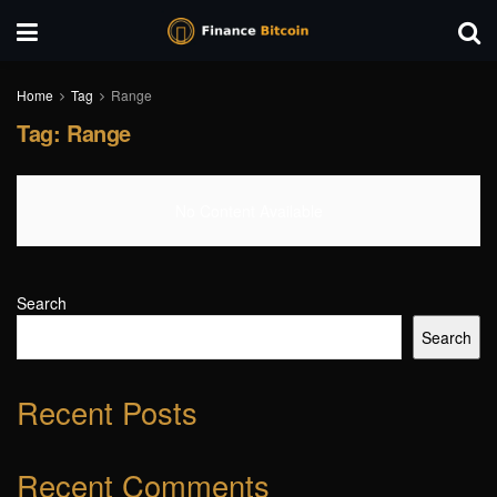
Home
Tag
Range
Tag:
Range
No Content Available
Search
Search
Recent Posts
Recent Comments