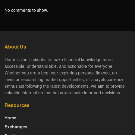
No comments to show.
About Us
Our mission is simple: to make financial knowledge more
accessible, understandable, and actionable for everyone.
Whether you are a beginner exploring personal finance, an
investor researching market opportunities, or a cryptocurrency
enthusiast following the latest developments, we aim to provide
valuable information that helps you make informed decisions.
Resources
Home
Exchanges