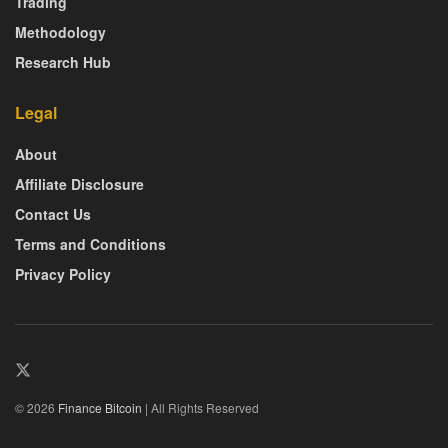
Trading
Methodology
Research Hub
Legal
About
Affiliate Disclosure
Contact Us
Terms and Conditions
Privacy Policy
© 2026
Finance Bitcoin
| All Rights Reserved