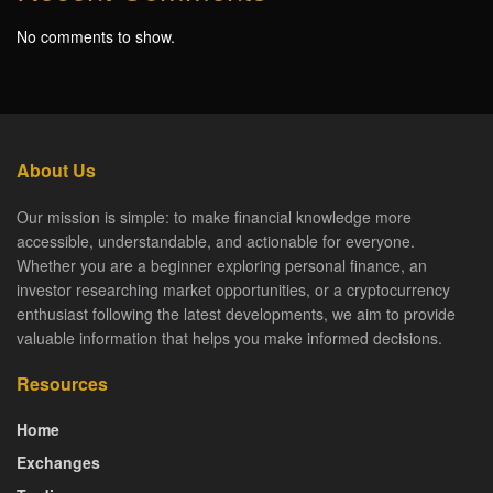
No comments to show.
About Us
Our mission is simple: to make financial knowledge more
accessible, understandable, and actionable for everyone.
Whether you are a beginner exploring personal finance, an
investor researching market opportunities, or a cryptocurrency
enthusiast following the latest developments, we aim to provide
valuable information that helps you make informed decisions.
Resources
Home
Exchanges