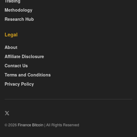
Trading
Methodology
Research Hub
Legal
About
Affiliate Disclosure
Contact Us
Terms and Conditions
Privacy Policy
© 2026
Finance Bitcoin
| All Rights Reserved