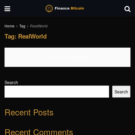
Home
Tag
RealWorld
Tag:
RealWorld
No Content Available
Search
Search
Recent Posts
Recent Comments