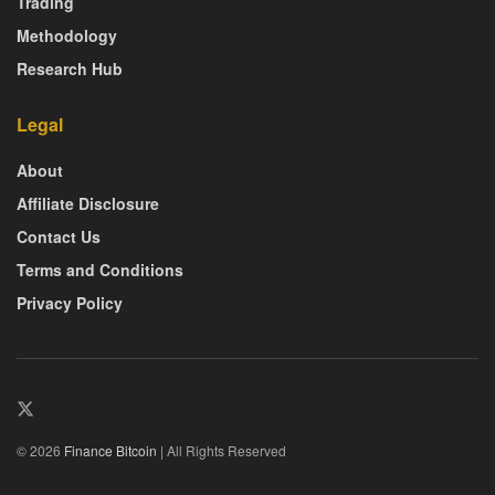
Trading
Methodology
Research Hub
Legal
About
Affiliate Disclosure
Contact Us
Terms and Conditions
Privacy Policy
© 2026
Finance Bitcoin
| All Rights Reserved