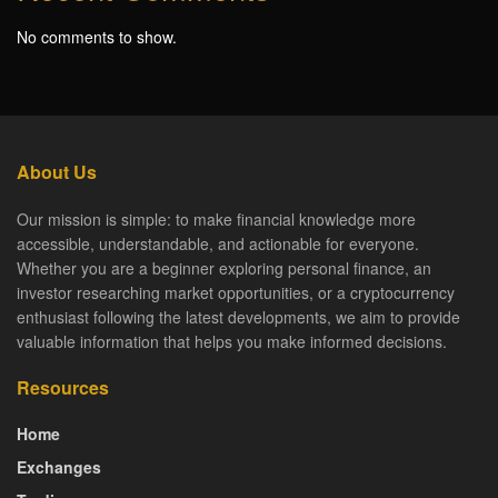
No comments to show.
About Us
Our mission is simple: to make financial knowledge more
accessible, understandable, and actionable for everyone.
Whether you are a beginner exploring personal finance, an
investor researching market opportunities, or a cryptocurrency
enthusiast following the latest developments, we aim to provide
valuable information that helps you make informed decisions.
Resources
Home
Exchanges