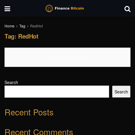
Home
Tag
RedHot
Tag:
RedHot
No Content Available
Search
Search
Recent Posts
Recent Comments