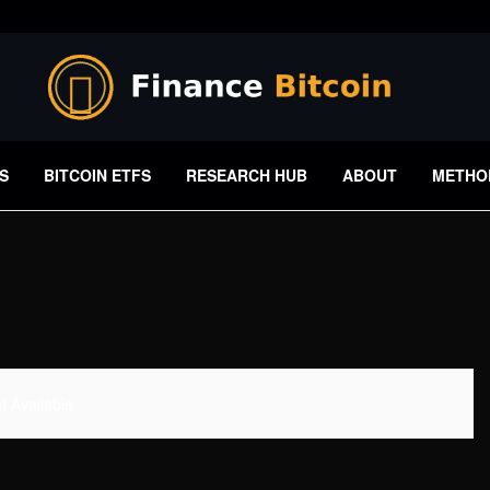
S
BITCOIN ETFS
RESEARCH HUB
ABOUT
METHO
 Available