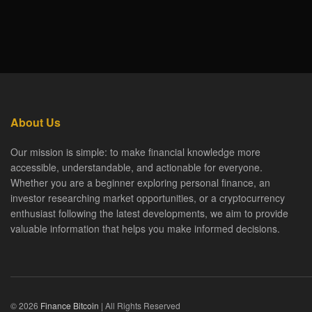
About Us
Our mission is simple: to make financial knowledge more
accessible, understandable, and actionable for everyone.
Whether you are a beginner exploring personal finance, an
investor researching market opportunities, or a cryptocurrency
enthusiast following the latest developments, we aim to provide
valuable information that helps you make informed decisions.
© 2026
Finance Bitcoin
| All Rights Reserved