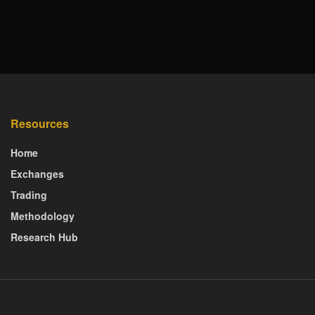
Resources
Home
Exchanges
Trading
Methodology
Research Hub