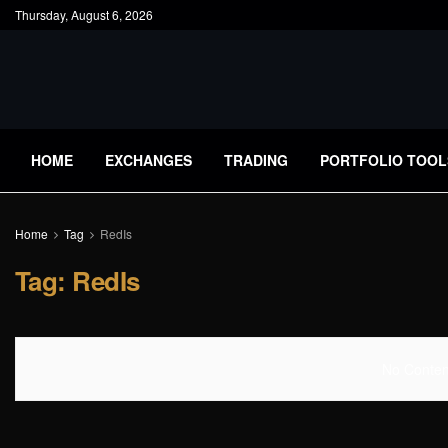
Thursday, August 6, 2026
HOME
EXCHANGES
TRADING
PORTFOLIO TOOL
Home
Tag
RedIs
Tag:
RedIs
No Content