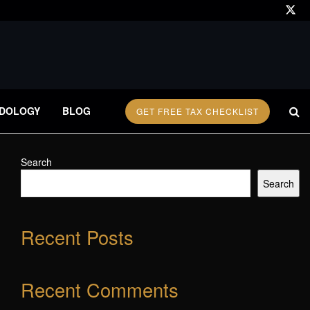
DOLOGY
BLOG
GET FREE TAX CHECKLIST
Search
Search
Recent Posts
Recent Comments