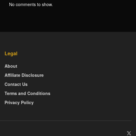
No comments to show.
Legal
About
Affiliate Disclosure
Contact Us
Terms and Conditions
Privacy Policy