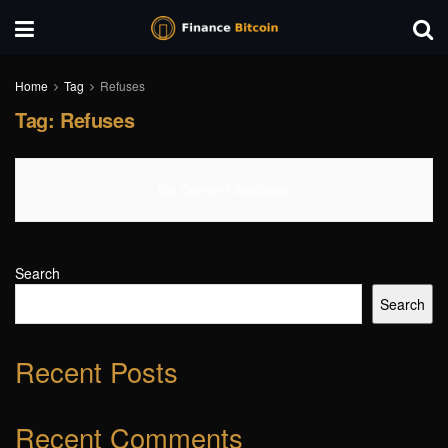
Home
Tag
Refuses
Tag:
Refuses
No Content Available
Search
Search
Recent Posts
Recent Comments