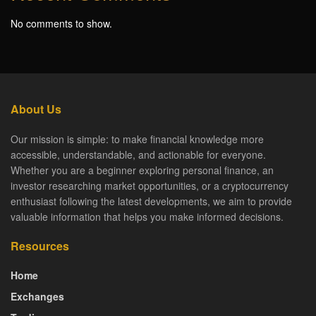
No comments to show.
About Us
Our mission is simple: to make financial knowledge more
accessible, understandable, and actionable for everyone.
Whether you are a beginner exploring personal finance, an
investor researching market opportunities, or a cryptocurrency
enthusiast following the latest developments, we aim to provide
valuable information that helps you make informed decisions.
Resources
Home
Exchanges