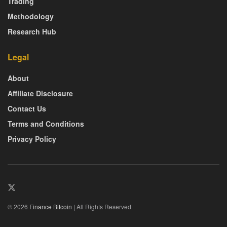
Trading
Methodology
Research Hub
Legal
About
Affiliate Disclosure
Contact Us
Terms and Conditions
Privacy Policy
© 2026
Finance Bitcoin
| All Rights Reserved