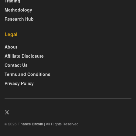
Trading
Methodology
Research Hub
Legal
About
Affiliate Disclosure
Contact Us
Terms and Conditions
Privacy Policy
© 2026
Finance Bitcoin
| All Rights Reserved