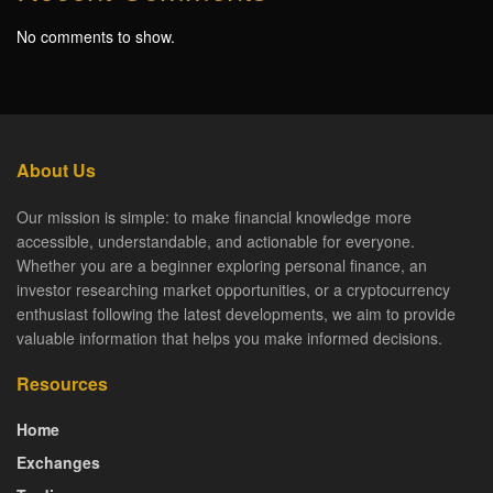
No comments to show.
About Us
Our mission is simple: to make financial knowledge more
accessible, understandable, and actionable for everyone.
Whether you are a beginner exploring personal finance, an
investor researching market opportunities, or a cryptocurrency
enthusiast following the latest developments, we aim to provide
valuable information that helps you make informed decisions.
Resources
Home
Exchanges