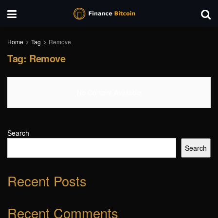
Home
Tag
Remove
Tag:
Remove
No Content Available
Search
Search
Recent Posts
Recent Comments