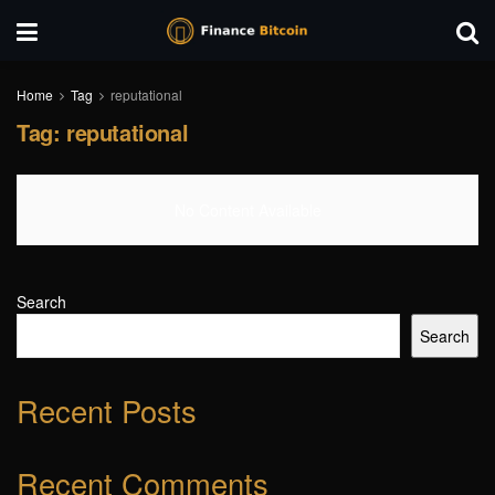
Home
Tag
reputational
Tag:
reputational
No Content Available
Search
Search
Recent Posts
Recent Comments