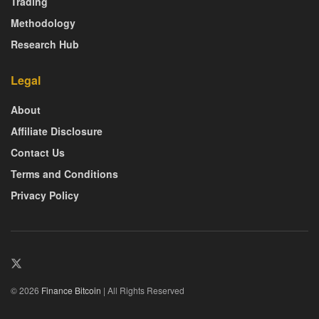
Trading
Methodology
Research Hub
Legal
About
Affiliate Disclosure
Contact Us
Terms and Conditions
Privacy Policy
© 2026
Finance Bitcoin
| All Rights Reserved