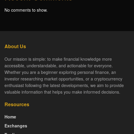
No comments to show.
About Us
Our mission is simple: to make financial knowledge more
accessible, understandable, and actionable for everyone.
Whether you are a beginner exploring personal finance, an
investor researching market opportunities, or a cryptocurrency
enthusiast following the latest developments, we aim to provide
valuable information that helps you make informed decisions.
Resources
Home
Exchanges