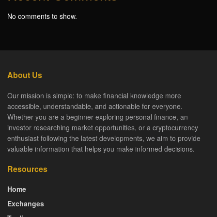
No comments to show.
About Us
Our mission is simple: to make financial knowledge more
accessible, understandable, and actionable for everyone.
Whether you are a beginner exploring personal finance, an
investor researching market opportunities, or a cryptocurrency
enthusiast following the latest developments, we aim to provide
valuable information that helps you make informed decisions.
Resources
Home
Exchanges