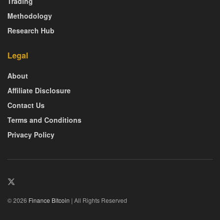
Trading
Methodology
Research Hub
Legal
About
Affiliate Disclosure
Contact Us
Terms and Conditions
Privacy Policy
© 2026
Finance Bitcoin
| All Rights Reserved