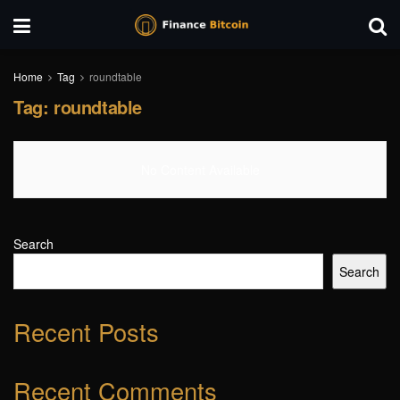
Home
Tag
roundtable
Tag:
roundtable
No Content Available
Search
Search
Recent Posts
Recent Comments