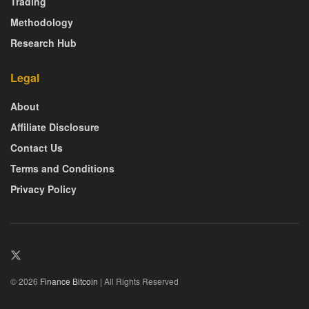
Trading
Methodology
Research Hub
Legal
About
Affiliate Disclosure
Contact Us
Terms and Conditions
Privacy Policy
© 2026
Finance Bitcoin
| All Rights Reserved