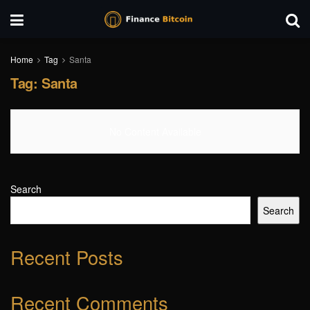
Home
Tag
Santa
Tag:
Santa
No Content Available
Search
Search
Recent Posts
Recent Comments