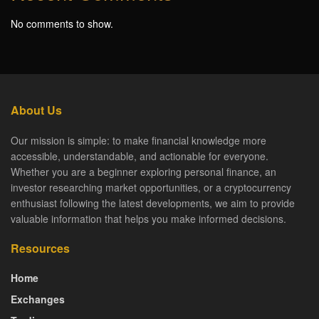
No comments to show.
About Us
Our mission is simple: to make financial knowledge more
accessible, understandable, and actionable for everyone.
Whether you are a beginner exploring personal finance, an
investor researching market opportunities, or a cryptocurrency
enthusiast following the latest developments, we aim to provide
valuable information that helps you make informed decisions.
Resources
Home
Exchanges