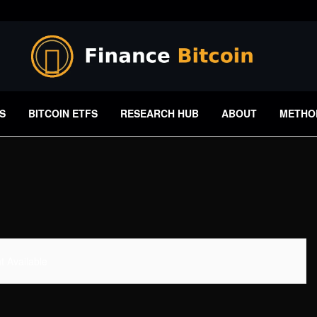
S
BITCOIN ETFS
RESEARCH HUB
ABOUT
METHO
 Available