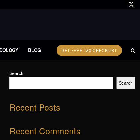
DOLOGY
BLOG
GET FREE TAX CHECKLIST
Search
Search
Recent Posts
Recent Comments