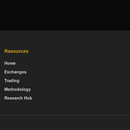
Resources
Home
Exchanges
Trading
Methodology
Research Hub