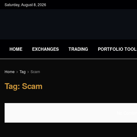
Saturday, August 8, 2026
HOME
EXCHANGES
TRADING
PORTFOLIO TOOL
Home
Tag
Scam
Tag:
Scam
No Content