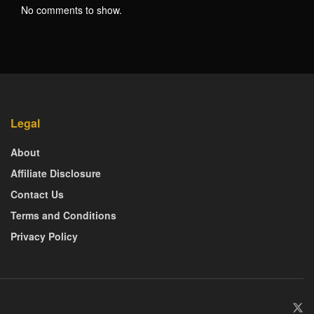
No comments to show.
Legal
About
Affiliate Disclosure
Contact Us
Terms and Conditions
Privacy Policy