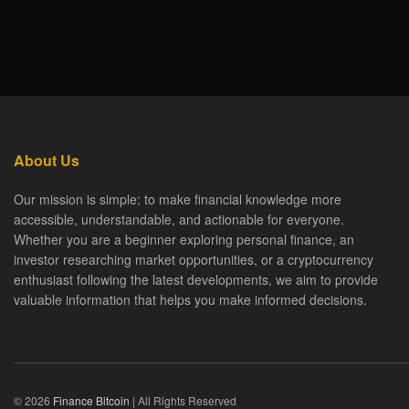
About Us
Our mission is simple: to make financial knowledge more
accessible, understandable, and actionable for everyone.
Whether you are a beginner exploring personal finance, an
investor researching market opportunities, or a cryptocurrency
enthusiast following the latest developments, we aim to provide
valuable information that helps you make informed decisions.
© 2026
Finance Bitcoin
| All Rights Reserved