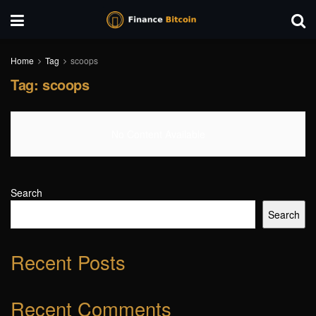
Home
Tag
scoops
Tag:
scoops
No Content Available
Search
Search
Recent Posts
Recent Comments