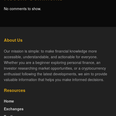
No comments to show.
About Us
Our mission is simple: to make financial knowledge more
accessible, understandable, and actionable for everyone.
Whether you are a beginner exploring personal finance, an
investor researching market opportunities, or a cryptocurrency
enthusiast following the latest developments, we aim to provide
valuable information that helps you make informed decisions.
Resources
Home
Exchanges