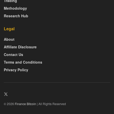
Trading
Methodology
Research Hub
Legal
About
Affiliate Disclosure
Contact Us
Terms and Conditions
Privacy Policy
© 2026
Finance Bitcoin
| All Rights Reserved