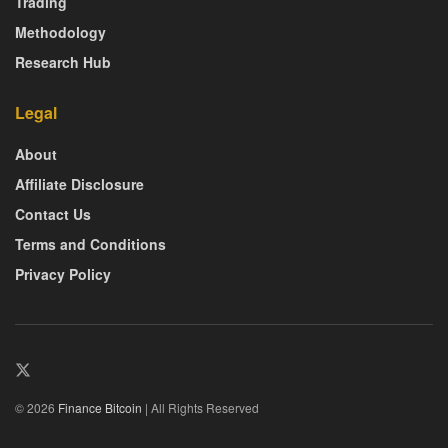
Trading
Methodology
Research Hub
Legal
About
Affiliate Disclosure
Contact Us
Terms and Conditions
Privacy Policy
© 2026
Finance Bitcoin
| All Rights Reserved