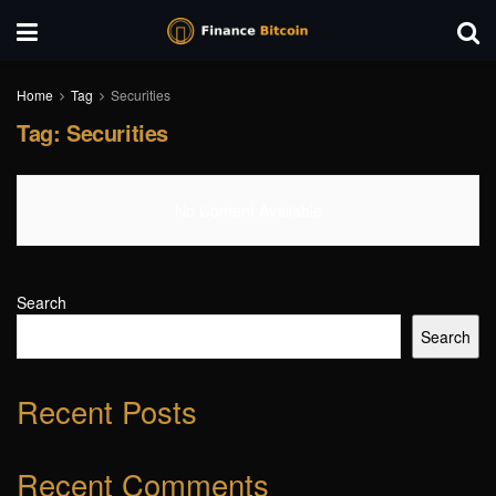
Home
Tag
Securities
Tag:
Securities
No Content Available
Search
Search
Recent Posts
Recent Comments