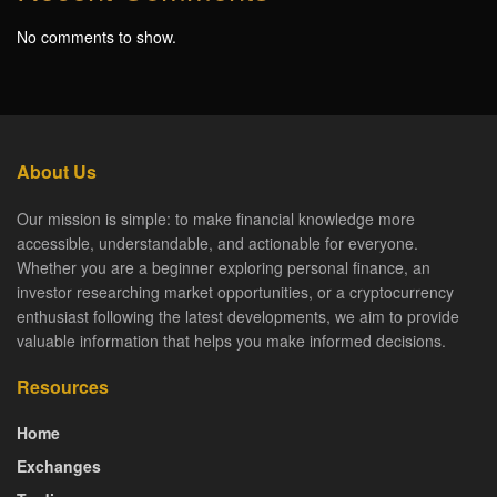
No comments to show.
About Us
Our mission is simple: to make financial knowledge more
accessible, understandable, and actionable for everyone.
Whether you are a beginner exploring personal finance, an
investor researching market opportunities, or a cryptocurrency
enthusiast following the latest developments, we aim to provide
valuable information that helps you make informed decisions.
Resources
Home
Exchanges