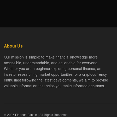
About Us
Our mission is simple: to make financial knowledge more
accessible, understandable, and actionable for everyone.
Whether you are a beginner exploring personal finance, an
investor researching market opportunities, or a cryptocurrency
enthusiast following the latest developments, we aim to provide
valuable information that helps you make informed decisions.
© 2026
Finance Bitcoin
| All Rights Reserved