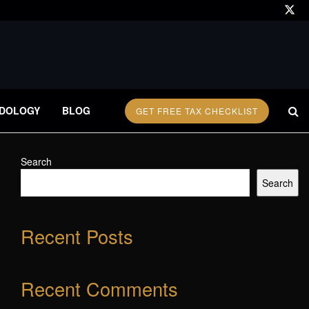
DOLOGY
BLOG
GET FREE TAX CHECKLIST
Search
Search
Recent Posts
Recent Comments