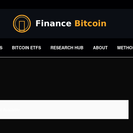
S
BITCOIN ETFS
RESEARCH HUB
ABOUT
METHO
 Available