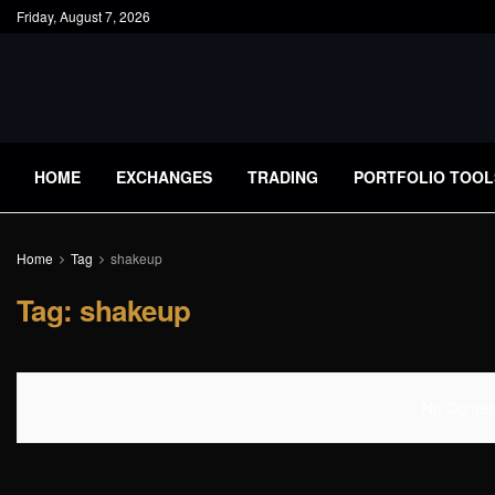
Friday, August 7, 2026
HOME
EXCHANGES
TRADING
PORTFOLIO TOOL
Home
Tag
shakeup
Tag:
shakeup
No Content