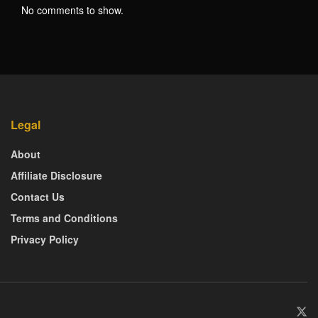
No comments to show.
Legal
About
Affiliate Disclosure
Contact Us
Terms and Conditions
Privacy Policy