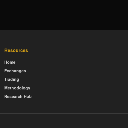
Resources
Home
Exchanges
Trading
Methodology
Research Hub