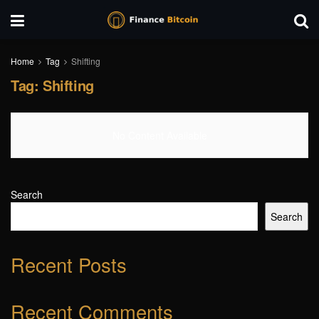
Home
Tag
Shifting
Tag:
Shifting
No Content Available
Search
Search
Recent Posts
Recent Comments