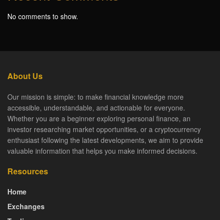
No comments to show.
About Us
Our mission is simple: to make financial knowledge more
accessible, understandable, and actionable for everyone.
Whether you are a beginner exploring personal finance, an
investor researching market opportunities, or a cryptocurrency
enthusiast following the latest developments, we aim to provide
valuable information that helps you make informed decisions.
Resources
Home
Exchanges