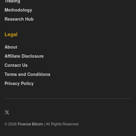
Trading
Methodology
Research Hub
Legal
About
Affiliate Disclosure
Contact Us
Terms and Conditions
Privacy Policy
© 2026
Finance Bitcoin
| All Rights Reserved