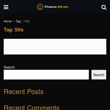
Home
Tag
Sits
Tag:
Sits
No Content Available
Search
Search
Recent Posts
Recent Comments