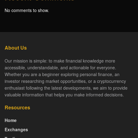
No comments to show.
About Us
Our mission is simple: to make financial knowledge more
accessible, understandable, and actionable for everyone.
Whether you are a beginner exploring personal finance, an
investor researching market opportunities, or a cryptocurrency
enthusiast following the latest developments, we aim to provide
valuable information that helps you make informed decisions.
Resources
Home
Exchanges