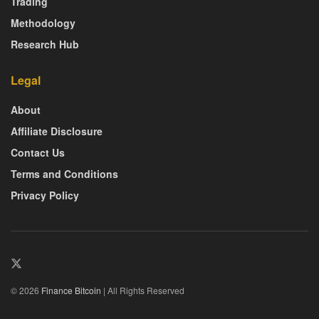
Trading
Methodology
Research Hub
Legal
About
Affiliate Disclosure
Contact Us
Terms and Conditions
Privacy Policy
© 2026
Finance Bitcoin
| All Rights Reserved