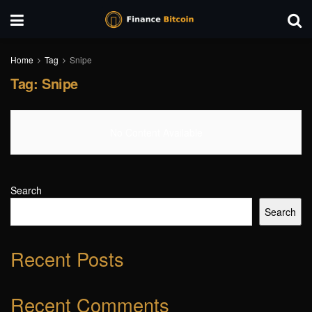
Home
Tag
Snipe
Tag:
Snipe
No Content Available
Search
Search
Recent Posts
Recent Comments