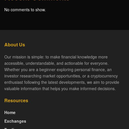
No comments to show.
About Us
Our mission is simple: to make financial knowledge more
accessible, understandable, and actionable for everyone.
Whether you are a beginner exploring personal finance, an
investor researching market opportunities, or a cryptocurrency
enthusiast following the latest developments, we aim to provide
valuable information that helps you make informed decisions.
Resources
Home
Exchanges