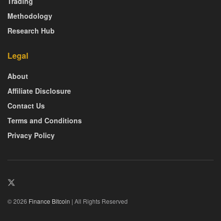
Trading
Methodology
Research Hub
Legal
About
Affiliate Disclosure
Contact Us
Terms and Conditions
Privacy Policy
© 2026
Finance Bitcoin
| All Rights Reserved