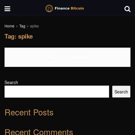
Home
Tag
spike
Tag:
spike
No Content Available
Search
Search
Recent Posts
Recent Comments