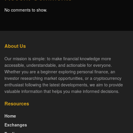
No comments to show.
About Us
Our mission is simple: to make financial knowledge more
accessible, understandable, and actionable for everyone.
Whether you are a beginner exploring personal finance, an
investor researching market opportunities, or a cryptocurrency
enthusiast following the latest developments, we aim to provide
valuable information that helps you make informed decisions.
Resources
Home
Exchanges