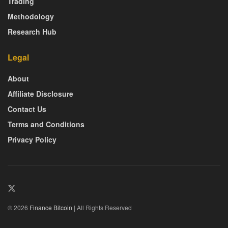
Trading
Methodology
Research Hub
Legal
About
Affiliate Disclosure
Contact Us
Terms and Conditions
Privacy Policy
© 2026
Finance Bitcoin
| All Rights Reserved