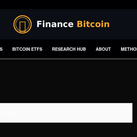
S
BITCOIN ETFS
RESEARCH HUB
ABOUT
METHO
 Available