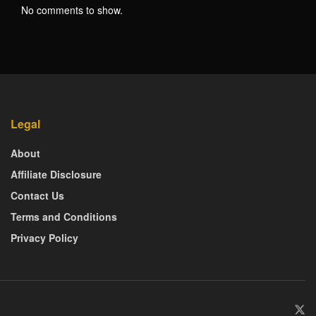
No comments to show.
Legal
About
Affiliate Disclosure
Contact Us
Terms and Conditions
Privacy Policy