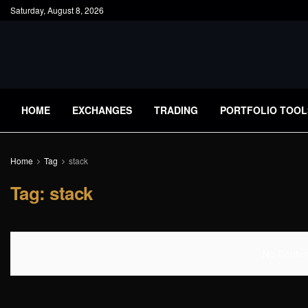
Saturday, August 8, 2026
HOME
EXCHANGES
TRADING
PORTFOLIO TOOL
Home
Tag
stack
Tag:
stack
No Content