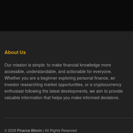
About Us
Our mission is simple: to make financial knowledge more
accessible, understandable, and actionable for everyone.
Whether you are a beginner exploring personal finance, an
investor researching market opportunities, or a cryptocurrency
enthusiast following the latest developments, we aim to provide
valuable information that helps you make informed decisions.
© 2026
Finance Bitcoin
| All Rights Reserved