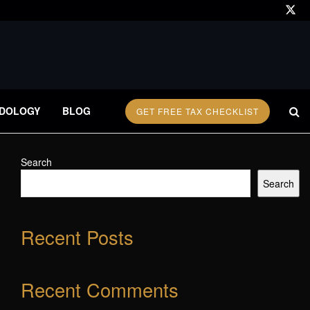
DOLOGY
BLOG
GET FREE TAX CHECKLIST
Search
Search
Recent Posts
Recent Comments