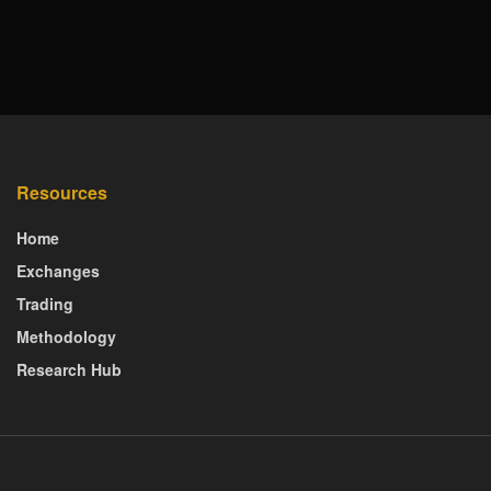
Resources
Home
Exchanges
Trading
Methodology
Research Hub