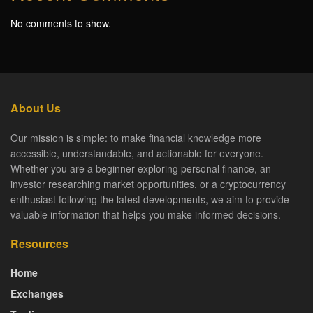
No comments to show.
About Us
Our mission is simple: to make financial knowledge more
accessible, understandable, and actionable for everyone.
Whether you are a beginner exploring personal finance, an
investor researching market opportunities, or a cryptocurrency
enthusiast following the latest developments, we aim to provide
valuable information that helps you make informed decisions.
Resources
Home
Exchanges