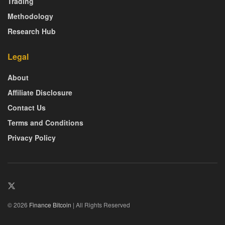
Trading
Methodology
Research Hub
Legal
About
Affiliate Disclosure
Contact Us
Terms and Conditions
Privacy Policy
© 2026
Finance Bitcoin
| All Rights Reserved