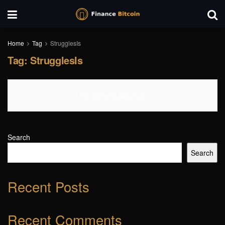
Home
Tag
StrugglesIs
Tag:
StrugglesIs
No Content Available
Search
Search
Recent Posts
Recent Comments