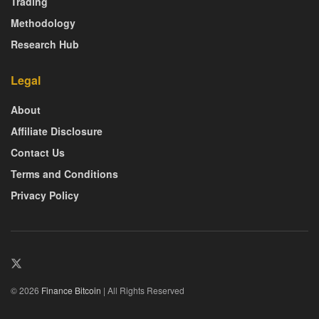
Trading
Methodology
Research Hub
Legal
About
Affiliate Disclosure
Contact Us
Terms and Conditions
Privacy Policy
© 2026
Finance Bitcoin
| All Rights Reserved