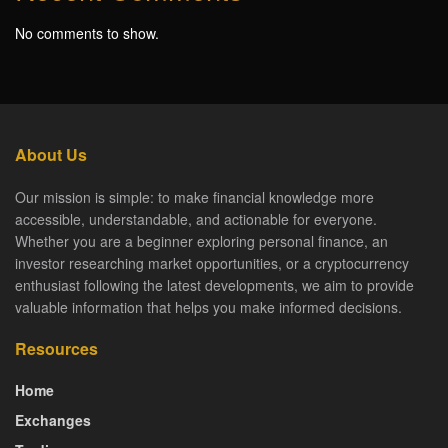
No comments to show.
About Us
Our mission is simple: to make financial knowledge more
accessible, understandable, and actionable for everyone.
Whether you are a beginner exploring personal finance, an
investor researching market opportunities, or a cryptocurrency
enthusiast following the latest developments, we aim to provide
valuable information that helps you make informed decisions.
Resources
Home
Exchanges