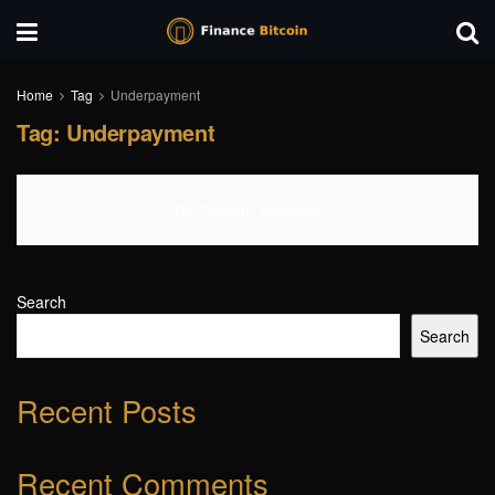
Home
Tag
Underpayment
Tag:
Underpayment
No Content Available
Search
Search
Recent Posts
Recent Comments