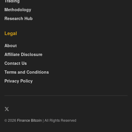
Trading
Methodology
Research Hub
Legal
About
Affiliate Disclosure
Contact Us
Terms and Conditions
Privacy Policy
© 2026
Finance Bitcoin
| All Rights Reserved