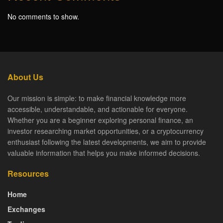
No comments to show.
About Us
Our mission is simple: to make financial knowledge more
accessible, understandable, and actionable for everyone.
Whether you are a beginner exploring personal finance, an
investor researching market opportunities, or a cryptocurrency
enthusiast following the latest developments, we aim to provide
valuable information that helps you make informed decisions.
Resources
Home
Exchanges