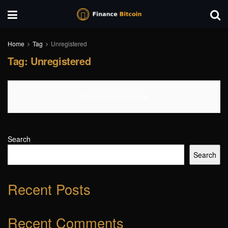
Home
Tag
Unregistered
Tag:
Unregistered
No Content Available
Search
Search
Recent Posts
Recent Comments