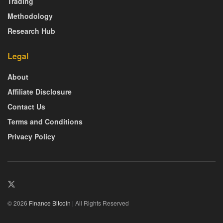
Trading
Methodology
Research Hub
Legal
About
Affiliate Disclosure
Contact Us
Terms and Conditions
Privacy Policy
© 2026
Finance Bitcoin
| All Rights Reserved