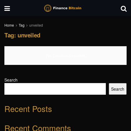
Home
Tag
unveiled
Tag:
unveiled
No Content Available
Search
Search
Recent Posts
Recent Comments