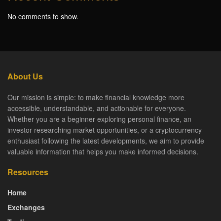
No comments to show.
About Us
Our mission is simple: to make financial knowledge more
accessible, understandable, and actionable for everyone.
Whether you are a beginner exploring personal finance, an
investor researching market opportunities, or a cryptocurrency
enthusiast following the latest developments, we aim to provide
valuable information that helps you make informed decisions.
Resources
Home
Exchanges