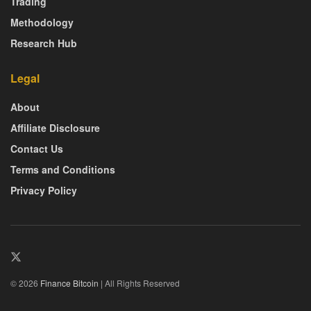
Trading
Methodology
Research Hub
Legal
About
Affiliate Disclosure
Contact Us
Terms and Conditions
Privacy Policy
© 2026
Finance Bitcoin
| All Rights Reserved