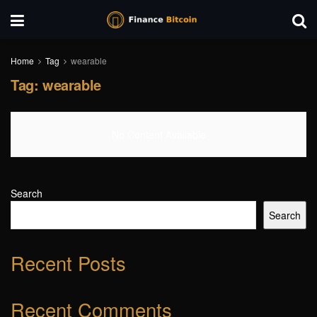
Home
Tag
wearable
Tag:
wearable
No Content Available
Search
Search
Recent Posts
Recent Comments