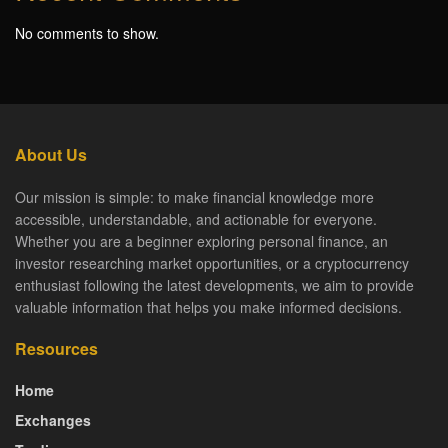
No comments to show.
About Us
Our mission is simple: to make financial knowledge more
accessible, understandable, and actionable for everyone.
Whether you are a beginner exploring personal finance, an
investor researching market opportunities, or a cryptocurrency
enthusiast following the latest developments, we aim to provide
valuable information that helps you make informed decisions.
Resources
Home
Exchanges