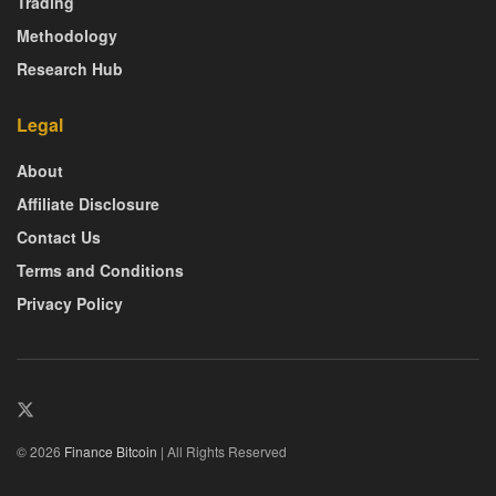
Trading
Methodology
Research Hub
Legal
About
Affiliate Disclosure
Contact Us
Terms and Conditions
Privacy Policy
© 2026
Finance Bitcoin
| All Rights Reserved