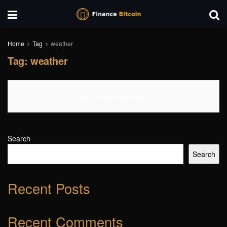
Home
Tag
weather
Tag:
weather
No Content Available
Search
Search
Recent Posts
Recent Comments