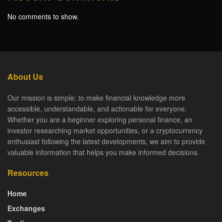
No comments to show.
About Us
Our mission is simple: to make financial knowledge more
accessible, understandable, and actionable for everyone.
Whether you are a beginner exploring personal finance, an
investor researching market opportunities, or a cryptocurrency
enthusiast following the latest developments, we aim to provide
valuable information that helps you make informed decisions.
Resources
Home
Exchanges