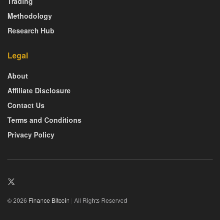
Trading
Methodology
Research Hub
Legal
About
Affiliate Disclosure
Contact Us
Terms and Conditions
Privacy Policy
© 2026
Finance Bitcoin
| All Rights Reserved