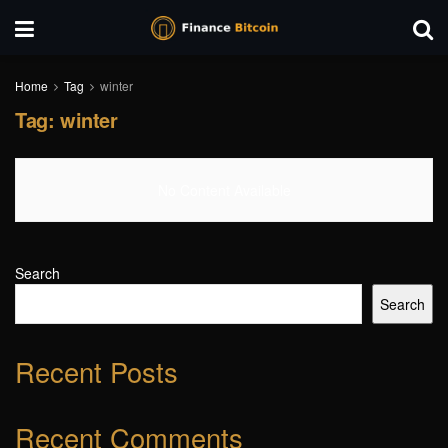
Home
Tag
winter
Tag:
winter
No Content Available
Search
Search
Recent Posts
Recent Comments