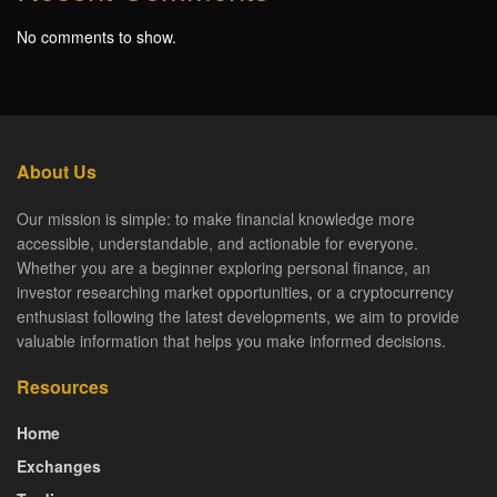
No comments to show.
About Us
Our mission is simple: to make financial knowledge more
accessible, understandable, and actionable for everyone.
Whether you are a beginner exploring personal finance, an
investor researching market opportunities, or a cryptocurrency
enthusiast following the latest developments, we aim to provide
valuable information that helps you make informed decisions.
Resources
Home
Exchanges