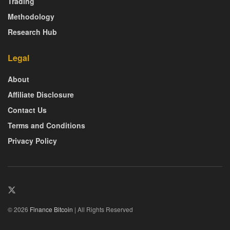
Trading
Methodology
Research Hub
Legal
About
Affiliate Disclosure
Contact Us
Terms and Conditions
Privacy Policy
© 2026
Finance Bitcoin
| All Rights Reserved