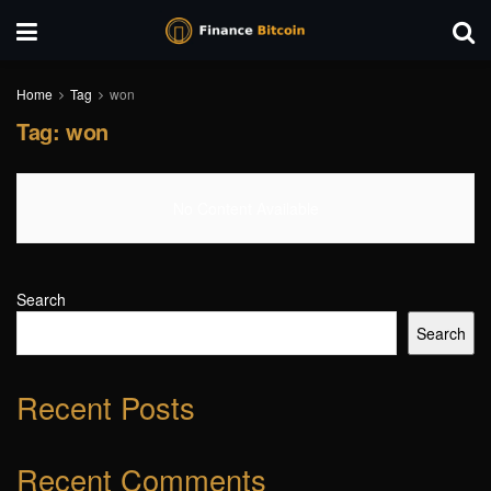
Home
Tag
won
Tag:
won
No Content Available
Search
Search
Recent Posts
Recent Comments