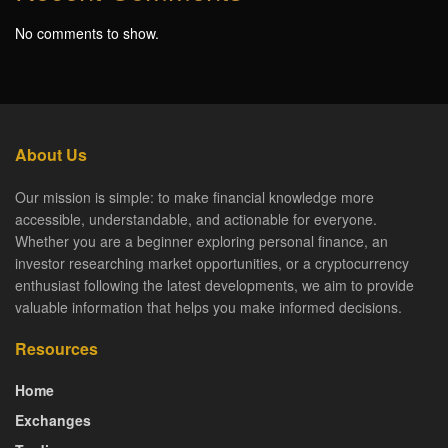
No comments to show.
About Us
Our mission is simple: to make financial knowledge more
accessible, understandable, and actionable for everyone.
Whether you are a beginner exploring personal finance, an
investor researching market opportunities, or a cryptocurrency
enthusiast following the latest developments, we aim to provide
valuable information that helps you make informed decisions.
Resources
Home
Exchanges