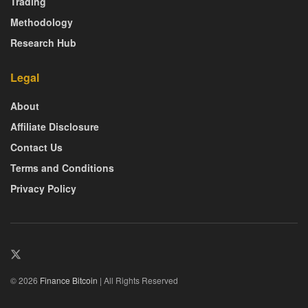
Trading
Methodology
Research Hub
Legal
About
Affiliate Disclosure
Contact Us
Terms and Conditions
Privacy Policy
© 2026
Finance Bitcoin
| All Rights Reserved