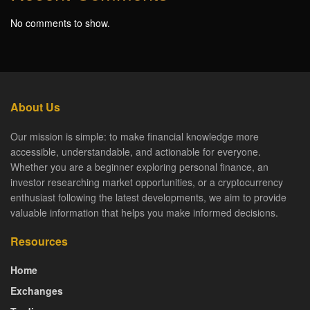
No comments to show.
About Us
Our mission is simple: to make financial knowledge more
accessible, understandable, and actionable for everyone.
Whether you are a beginner exploring personal finance, an
investor researching market opportunities, or a cryptocurrency
enthusiast following the latest developments, we aim to provide
valuable information that helps you make informed decisions.
Resources
Home
Exchanges