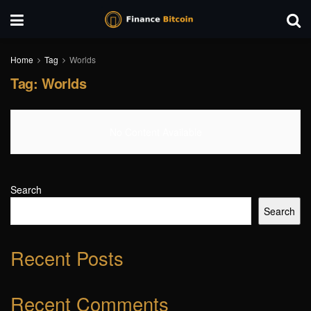
Home
Tag
Worlds
Tag:
Worlds
No Content Available
Search
Search
Recent Posts
Recent Comments