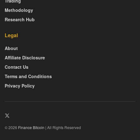
Trading
Methodology
Research Hub
Legal
About
Affiliate Disclosure
Contact Us
Terms and Conditions
Privacy Policy
© 2026
Finance Bitcoin
| All Rights Reserved