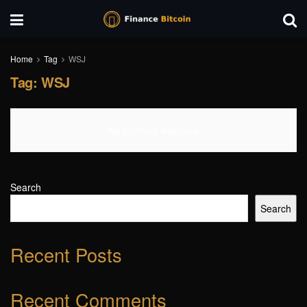
Home
Tag
WSJ
Tag:
WSJ
No Content Available
Search
Search
Recent Posts
Recent Comments