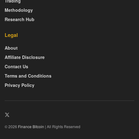
Trading
Methodology
Research Hub
Legal
About
Affiliate Disclosure
Contact Us
Terms and Conditions
Privacy Policy
© 2026
Finance Bitcoin
| All Rights Reserved