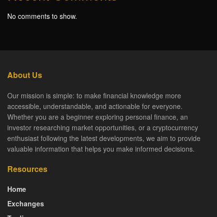
No comments to show.
About Us
Our mission is simple: to make financial knowledge more
accessible, understandable, and actionable for everyone.
Whether you are a beginner exploring personal finance, an
investor researching market opportunities, or a cryptocurrency
enthusiast following the latest developments, we aim to provide
valuable information that helps you make informed decisions.
Resources
Home
Exchanges