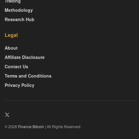
Trading
Methodology
Research Hub
Legal
About
Affiliate Disclosure
Contact Us
Terms and Conditions
Privacy Policy
© 2026
Finance Bitcoin
| All Rights Reserved