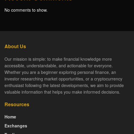
No comments to show.
About Us
Our mission is simple: to make financial knowledge more
accessible, understandable, and actionable for everyone.
Whether you are a beginner exploring personal finance, an
investor researching market opportunities, or a cryptocurrency
enthusiast following the latest developments, we aim to provide
valuable information that helps you make informed decisions.
Resources
Home
Exchanges