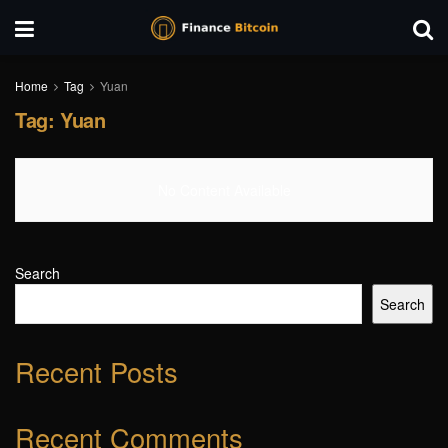
Home
Tag
Yuan
Tag:
Yuan
No Content Available
Search
Search
Recent Posts
Recent Comments