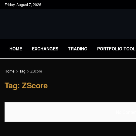
Friday, August 7, 2026
HOME
EXCHANGES
TRADING
PORTFOLIO TOOL
Home
Tag
ZScore
Tag:
ZScore
No Content