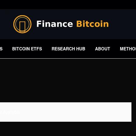
S
BITCOIN ETFS
RESEARCH HUB
ABOUT
METHO
 Available