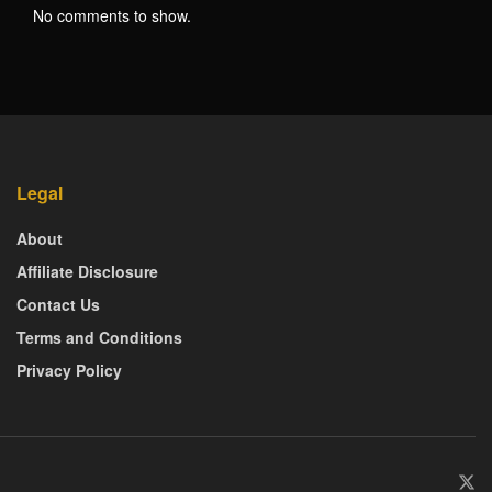
No comments to show.
Legal
About
Affiliate Disclosure
Contact Us
Terms and Conditions
Privacy Policy