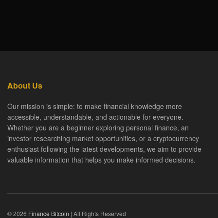
About Us
Our mission is simple: to make financial knowledge more
accessible, understandable, and actionable for everyone.
Whether you are a beginner exploring personal finance, an
investor researching market opportunities, or a cryptocurrency
enthusiast following the latest developments, we aim to provide
valuable information that helps you make informed decisions.
© 2026
Finance Bitcoin
| All Rights Reserved