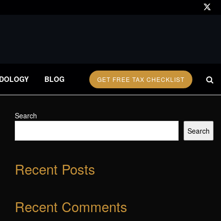
DOLOGY
BLOG
GET FREE TAX CHECKLIST
Search
Search
Recent Posts
Recent Comments