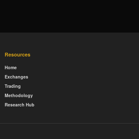
Resources
Home
Exchanges
Trading
Methodology
Research Hub