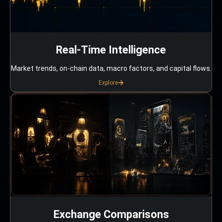
Real-Time Intelligence
Market trends, on-chain data, macro factors, and capital flows.
Explore
Exchange Comparisons