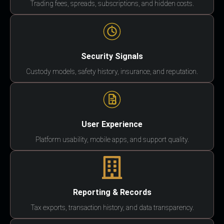
Trading fees, spreads, subscriptions, and hidden costs.
Security Signals
Custody models, safety history, insurance, and reputation.
User Experience
Platform usability, mobile apps, and support quality.
Reporting & Records
Tax exports, transaction history, and data transparency.