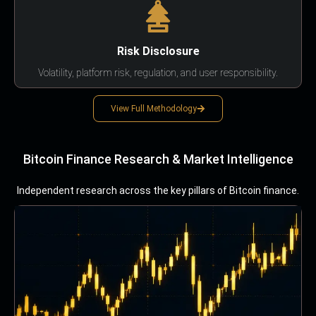
Risk Disclosure
Volatility, platform risk, regulation, and user responsibility.
View Full Methodology
Bitcoin Finance Research & Market Intelligence
Independent research across the key pillars of Bitcoin finance.