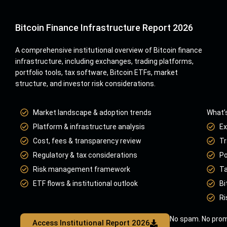
Bitcoin Finance Infrastructure Report 2026
A comprehensive institutional overview of Bitcoin finance
infrastructure, including exchanges, trading platforms,
portfolio tools, tax software, Bitcoin ETFs, market
structure, and investor risk considerations.
Market landscape & adoption trends
What’s
Platform & infrastructure analysis
Ex
Cost, fees & transparency review
Tr
Regulatory & tax considerations
Po
Risk management framework
Ta
ETF flows & institutional outlook
Bi
Ri
No spam. No prom
Access Institutional Report 2026