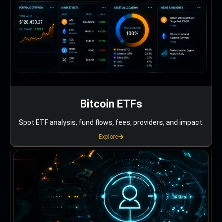
Bitcoin ETFs
Spot ETF analysis, fund flows, fees, providers, and impact.
Explore