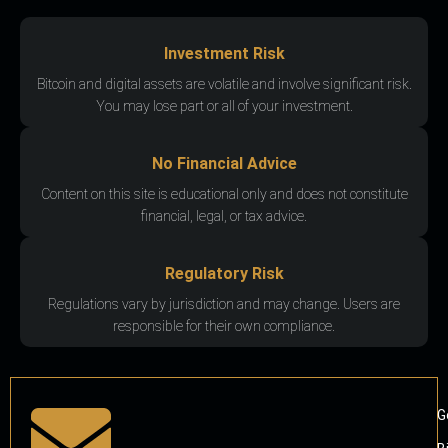
Investment Risk
Bitcoin and digital assets are volatile and involve significant risk.
You may lose part or all of your investment.
No Financial Advice
Content on this site is educational only and does not constitute
financial, legal, or tax advice.
Regulatory Risk
Regulations vary by jurisdiction and may change. Users are
responsible for their own compliance.
G