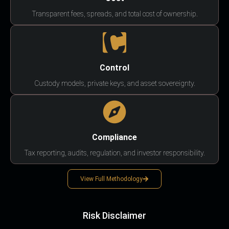
Transparent fees, spreads, and total cost of ownership.
Control
Custody models, private keys, and asset sovereignty.
Compliance
Tax reporting, audits, regulation, and investor responsibility.
View Full Methodology
Risk Disclaimer