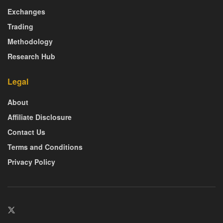
Exchanges
Trading
Methodology
Research Hub
Legal
About
Affiliate Disclosure
Contact Us
Terms and Conditions
Privacy Policy