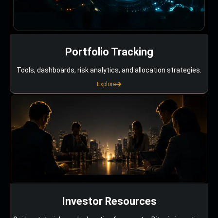
Portfolio Tracking
Tools, dashboards, risk analytics, and allocation strategies.
Explore
Investor Resources