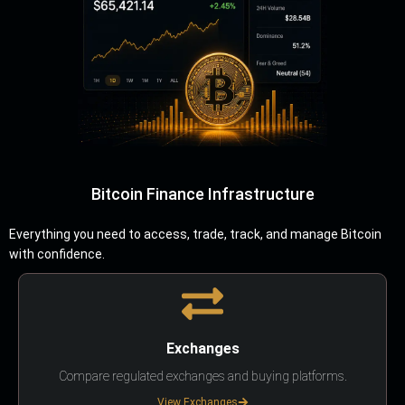
Bitcoin Finance Infrastructure
Everything you need to access, trade, track, and manage Bitcoin
with confidence.
Exchanges
Compare regulated exchanges and buying platforms.
View Exchanges