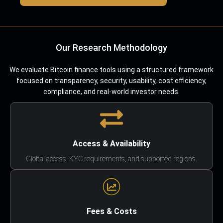
Our Research Methodology
We evaluate Bitcoin finance tools using a structured framework
focused on transparency, security, usability, cost efficiency,
compliance, and real-world investor needs.
Access & Availability
Global access, KYC requirements, and supported regions.
Fees & Costs