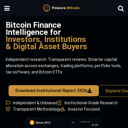
Bitcoin Finance
Intelligence for
Investors, Institutions
& Digital Asset Buyers
Independent research. Transparent reviews. Smarter capital
allocation across exchanges, trading platforms, portfolio tools,
tax software, and Bitcoin ETFs.
Download Institutional Report 2026
Explore Ou
Independent & Unbiased
Institutional-Grade Research
Transparent Methodology
Investor Focused