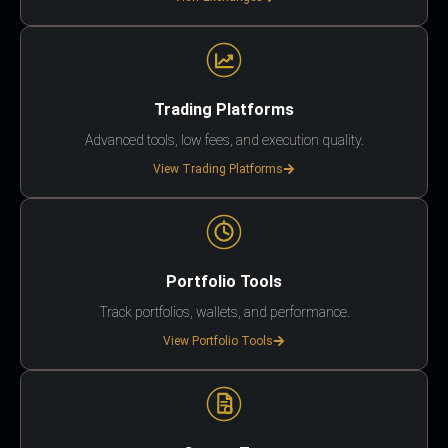
Trading Platforms
Advanced tools, low fees, and execution quality.
View Trading Platforms
Portfolio Tools
Track portfolios, wallets, and performance.
View Portfolio Tools