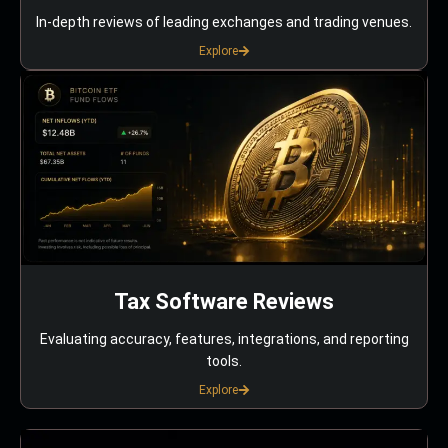
In-depth reviews of leading exchanges and trading venues.
Explore
Tax Software Reviews
Evaluating accuracy, features, integrations, and reporting
tools.
Explore