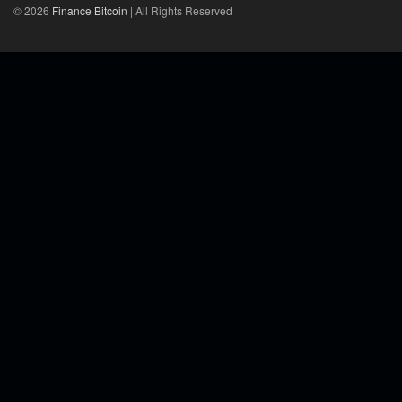
© 2026
Finance Bitcoin
| All Rights Reserved