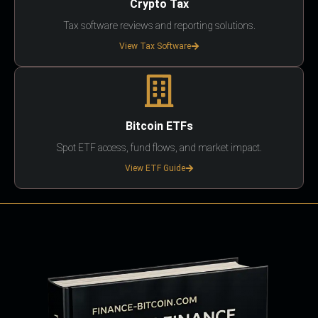
Crypto Tax
Tax software reviews and reporting solutions.
View Tax Software
Bitcoin ETFs
Spot ETF access, fund flows, and market impact.
View ETF Guide