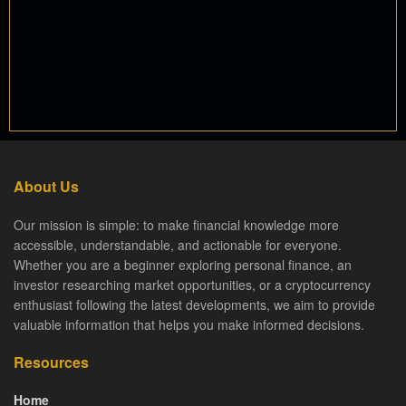
About Us
Our mission is simple: to make financial knowledge more
accessible, understandable, and actionable for everyone.
Whether you are a beginner exploring personal finance, an
investor researching market opportunities, or a cryptocurrency
enthusiast following the latest developments, we aim to provide
valuable information that helps you make informed decisions.
Resources
Home