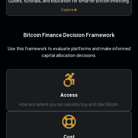
Guides, tutorials, and education for smarter Bitcoin investing.
Explore
Bitcoin Finance Decision Framework
Use this framework to evaluate platforms and make informed
capital allocation decisions.
Access
How and where you can securely buy and clear Bitcoin.
Cost