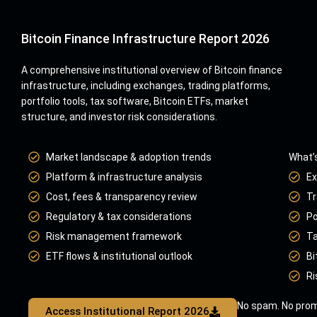
Bitcoin Finance Infrastructure Report 2026
A comprehensive institutional overview of Bitcoin finance
infrastructure, including exchanges, trading platforms,
portfolio tools, tax software, Bitcoin ETFs, market
structure, and investor risk considerations.
Market landscape & adoption trends
What’s
Platform & infrastructure analysis
Ex
Cost, fees & transparency review
Tr
Regulatory & tax considerations
Po
Risk management framework
Ta
ETF flows & institutional outlook
Bi
Ri
No spam. No prom
Access Institutional Report 2026