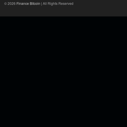
© 2026
Finance Bitcoin
| All Rights Reserved