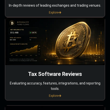
In-depth reviews of leading exchanges and trading venues.
Explore
Tax Software Reviews
Evaluating accuracy, features, integrations, and reporting
tools.
Explore