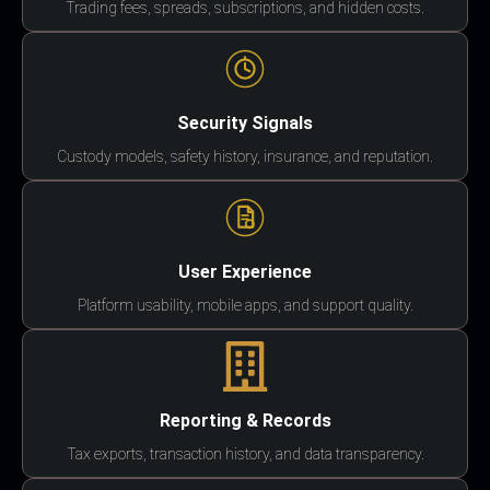
Trading fees, spreads, subscriptions, and hidden costs.
Security Signals
Custody models, safety history, insurance, and reputation.
User Experience
Platform usability, mobile apps, and support quality.
Reporting & Records
Tax exports, transaction history, and data transparency.