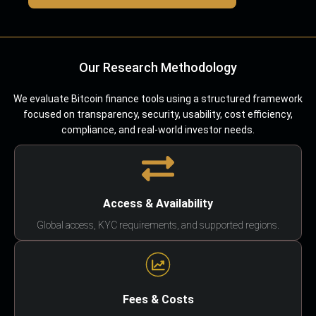
Our Research Methodology
We evaluate Bitcoin finance tools using a structured framework
focused on transparency, security, usability, cost efficiency,
compliance, and real-world investor needs.
Access & Availability
Global access, KYC requirements, and supported regions.
Fees & Costs