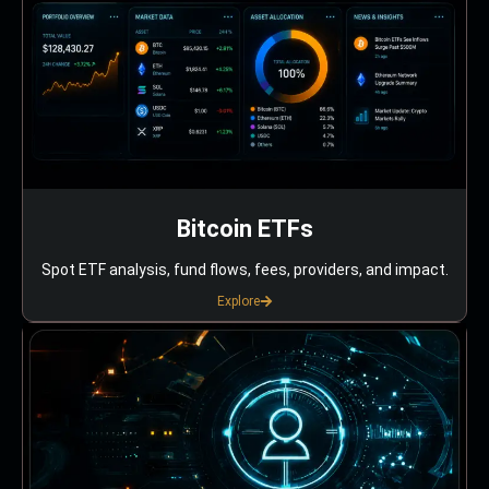
Bitcoin ETFs
Spot ETF analysis, fund flows, fees, providers, and impact.
Explore