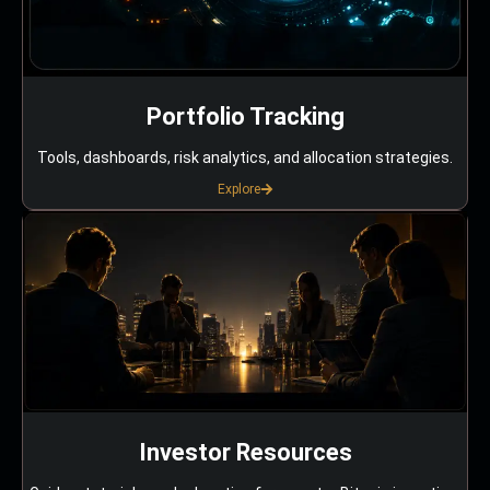
Portfolio Tracking
Tools, dashboards, risk analytics, and allocation strategies.
Explore
Investor Resources