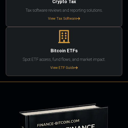
Crypto Tax
Tax software reviews and reporting solutions.
View Tax Software
Bitcoin ETFs
Spot ETF access, fund flows, and market impact.
View ETF Guide