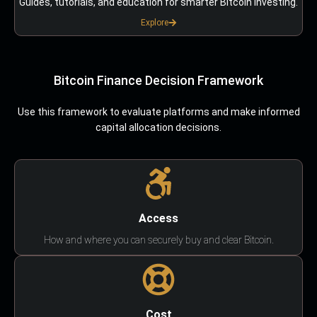
Guides, tutorials, and education for smarter Bitcoin investing.
Explore
Bitcoin Finance Decision Framework
Use this framework to evaluate platforms and make informed
capital allocation decisions.
Access
How and where you can securely buy and clear Bitcoin.
Cost