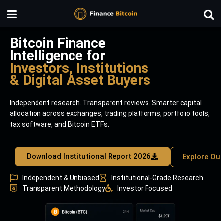
Bitcoin Finance
Intelligence for
Investors, Institutions
& Digital Asset Buyers
Independent research. Transparent reviews. Smarter capital
allocation across exchanges, trading platforms, portfolio tools,
tax software, and Bitcoin ETFs.
Download Institutional Report 2026
Explore Ou
Independent & Unbiased
Institutional-Grade Research
Transparent Methodology
Investor Focused