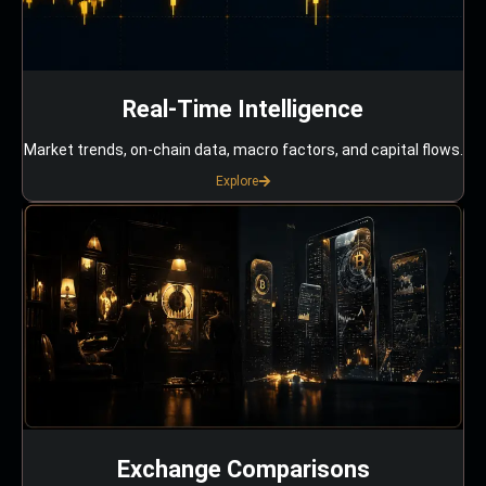
Real-Time Intelligence
Market trends, on-chain data, macro factors, and capital flows.
Explore
Exchange Comparisons