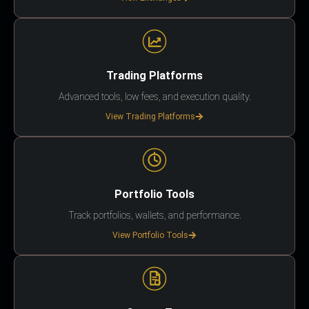
Trading Platforms
Advanced tools, low fees, and execution quality.
View Trading Platforms
Portfolio Tools
Track portfolios, wallets, and performance.
View Portfolio Tools