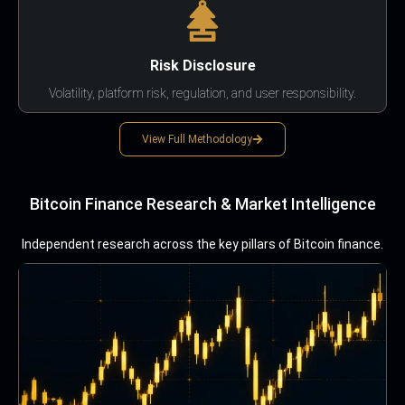
Risk Disclosure
Volatility, platform risk, regulation, and user responsibility.
View Full Methodology
Bitcoin Finance Research & Market Intelligence
Independent research across the key pillars of Bitcoin finance.