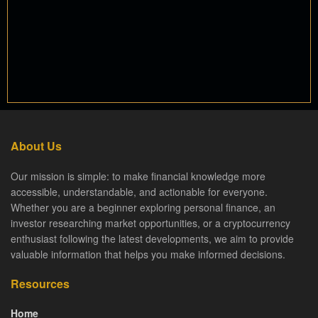
About Us
Our mission is simple: to make financial knowledge more
accessible, understandable, and actionable for everyone.
Whether you are a beginner exploring personal finance, an
investor researching market opportunities, or a cryptocurrency
enthusiast following the latest developments, we aim to provide
valuable information that helps you make informed decisions.
Resources
Home