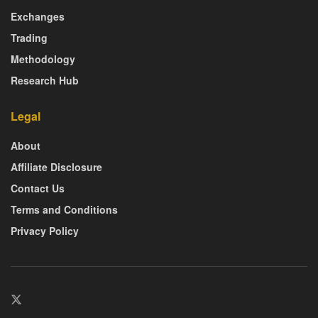
Exchanges
Trading
Methodology
Research Hub
Legal
About
Affiliate Disclosure
Contact Us
Terms and Conditions
Privacy Policy