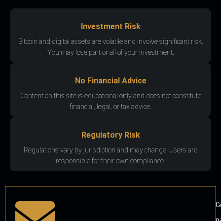
Investment Risk
Bitcoin and digital assets are volatile and involve significant risk.
You may lose part or all of your investment.
No Financial Advice
Content on this site is educational only and does not constitute
financial, legal, or tax advice.
Regulatory Risk
Regulations vary by jurisdiction and may change. Users are
responsible for their own compliance.
G