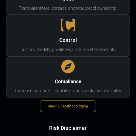
Transparent fees, spreads, and total cost of ownership.
Control
Custody models, private keys, and asset sovereignty.
Compliance
Tax reporting, audits, regulation, and investor responsibility.
View Full Methodology
Risk Disclaimer