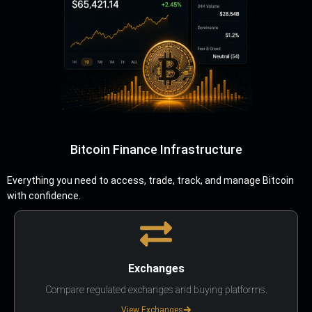
Bitcoin Finance Infrastructure
Everything you need to access, trade, track, and manage Bitcoin
with confidence.
Exchanges
Compare regulated exchanges and buying platforms.
View Exchanges