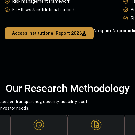
Risk management framework
T
ETF flows & institutional outlook
Bi
Ri
No spam. No promotio
Access Institutional Report 2026
Our Research Methodology
sed on transparency, security, usability, cost
 investor needs.