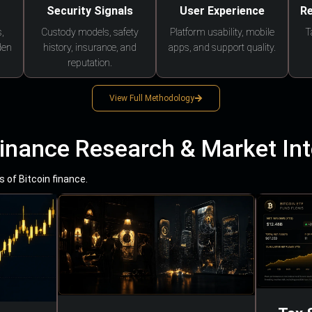
Security Signals
User Experience
Re
,
Custody models, safety
Platform usability, mobile
T
den
history, insurance, and
apps, and support quality.
reputation.
View Full Methodology
Finance Research & Market Int
 of Bitcoin finance.