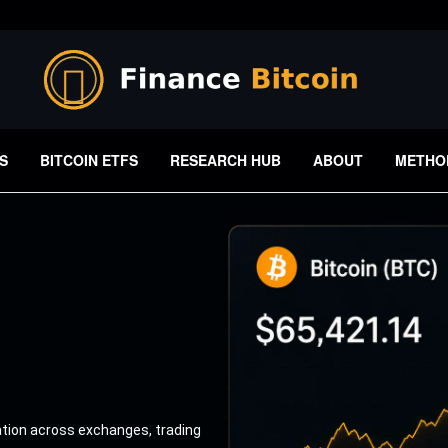
S
BITCOIN ETFS
RESEARCH HUB
ABOUT
METHO
ation across exchanges, trading