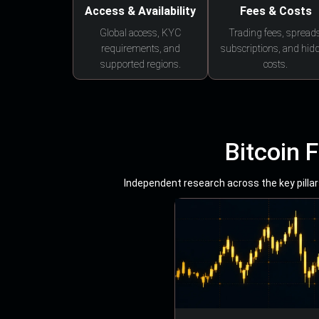
Access & Availability
Fees & Costs
Global access, KYC
Trading fees, spreads
requirements, and
subscriptions, and hid
supported regions.
costs.
Bitcoin 
Independent research across the key pillars