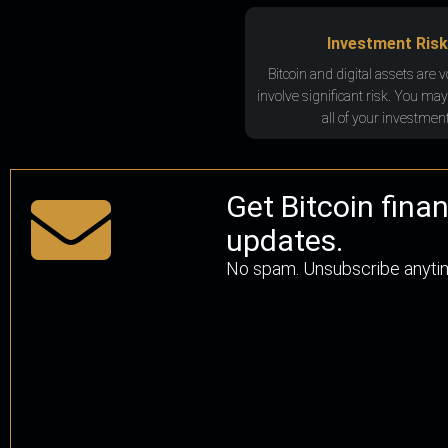
Investment Risk
Bitcoin and digital assets are v
involve significant risk. You may
all of your investment
Get Bitcoin fina
updates.
No spam. Unsubscribe anyti