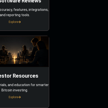
Software Reviews
ccuracy, features, integrations,
and reporting tools.
Explore
estor Resources
rials, and education for smarter
Bitcoin investing.
Explore