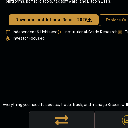
platforms, portfolio tools, tax software, and Bitcoin ETFs.
Download Institutional Report 2026
Explore Ou
Independent & Unbiased
Institutional-Grade Research
T
Investor Focused
Everything you need to access, trade, track, and manage Bitcoin wit