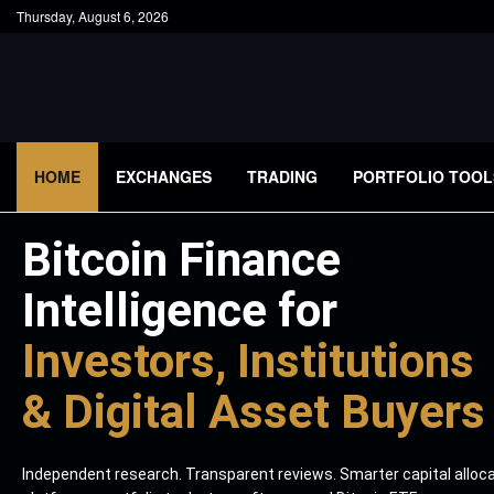
Thursday, August 6, 2026
HOME
EXCHANGES
TRADING
PORTFOLIO TOOL
Bitcoin Finance
Intelligence for
Investors, Institutions
& Digital Asset Buyers
Independent research. Transparent reviews. Smarter capital alloc