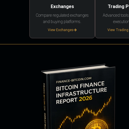
Exchanges
Trading 
Compare regulated exchanges
Advanced tools,
and buying platforms.
execution
View Exchanges
View Trading