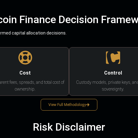
coin Finance Decision Frame
med capital allocation decisions.
Cost
Control
rent fees, spreads, and total cost of
Custody models, private keys, an
ownership.
sovereignty.
View Full Methodology
Risk Disclaimer