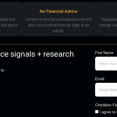
No Financial Advice
olatile and
Content on this site is educational only and
Regulatio
 lose part or
does not constitute financial, legal, or tax
change. Use
.
advice.
nce signals + research
First Name
me.
Email
Checkbox Fi
I agree to