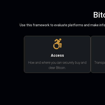
Bit
Use this framework to evaluate platforms and make infor
Access
How and where you can securely buy and
Transpa
clear Bitcoin.