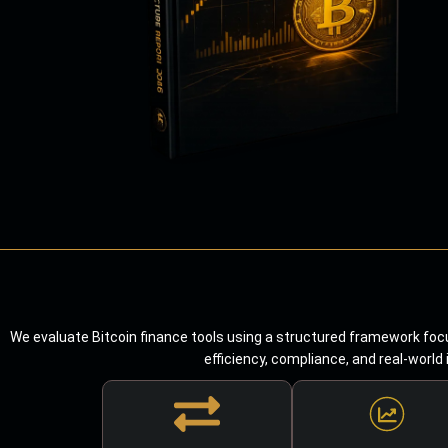
We evaluate Bitcoin finance tools using a structured framework focu
efficiency, compliance, and real-world