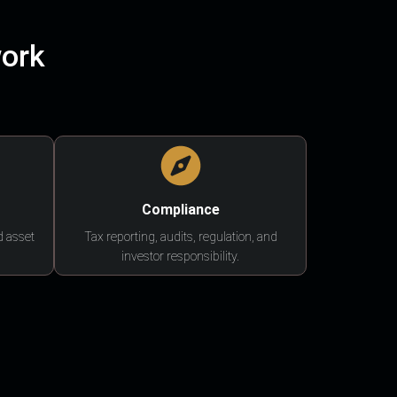
work
Compliance
d asset
Tax reporting, audits, regulation, and
investor responsibility.