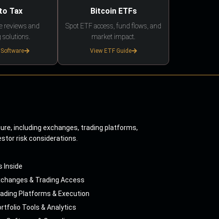
to Tax
Bitcoin ETFs
e reviews and
Spot ETF access, fund flows, and
 solutions.
market impact.
 Software
View ETF Guide
ture, including exchanges, trading platforms,
estor risk considerations.
s Inside
xchanges & Trading Access
ading Platforms & Execution
rtfolio Tools & Analytics