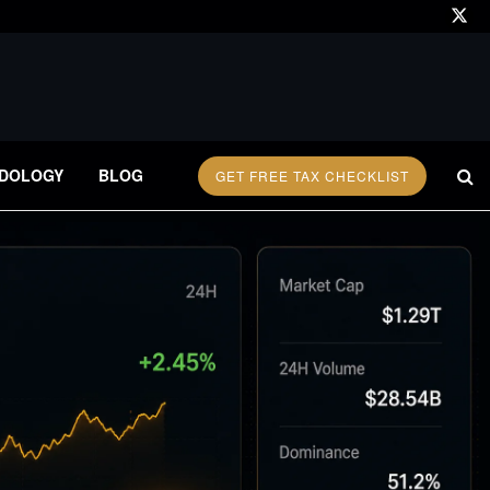
DOLOGY
BLOG
GET FREE TAX CHECKLIST