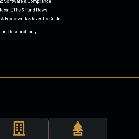
ax Software & Compliance
tcoin ETFs & Fund Flows
sk Framework & Investor Guide
ns. Research only.