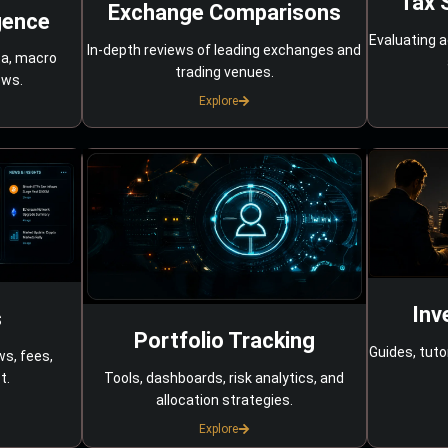
Tax 
Exchange Comparisons
gence
Evaluating a
In-depth reviews of leading exchanges and
ta, macro
trading venues.
ows.
Explore
Inv
s
Portfolio Tracking
Guides, tuto
ws, fees,
Tools, dashboards, risk analytics, and
t.
allocation strategies.
Explore