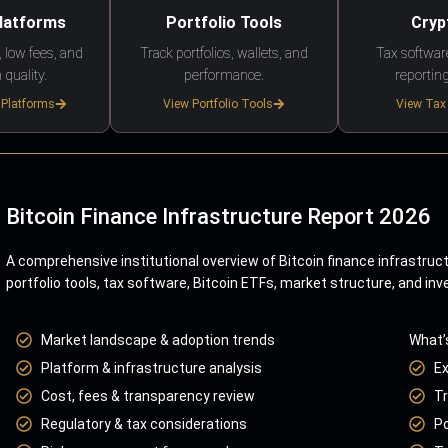
Platforms
Portfolio Tools
Cryp
 low fees, and
Track portfolios, wallets, and
Tax softwar
 quality.
performance.
reporting
 Platforms
View Portfolio Tools
View Tax
Bitcoin Finance Infrastructure Report 2026
A comprehensive institutional overview of Bitcoin finance infrastruc
portfolio tools, tax software, Bitcoin ETFs, market structure, and inv
Market landscape & adoption trends
What’
Platform & infrastructure analysis
E
Cost, fees & transparency review
Tr
Regulatory & tax considerations
Po