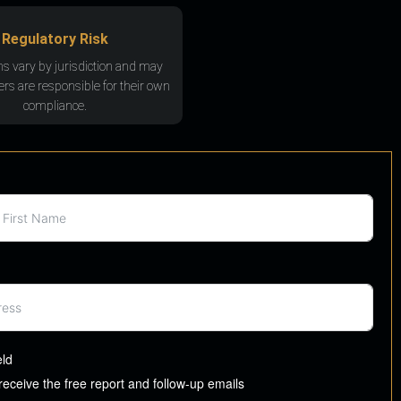
Regulatory Risk
ns vary by jurisdiction and may
rs are responsible for their own
compliance.
eld
 receive the free report and follow-up emails