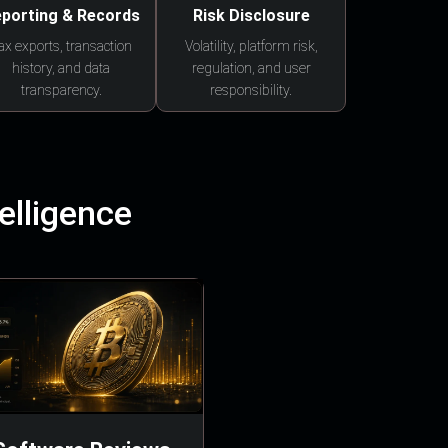
porting & Records
Risk Disclosure
ax exports, transaction
Volatility, platform risk,
history, and data
regulation, and user
transparency.
responsibility.
elligence