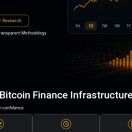
r Research
ransparent Methodology
Bitcoin Finance Infrastructur
h confidence.