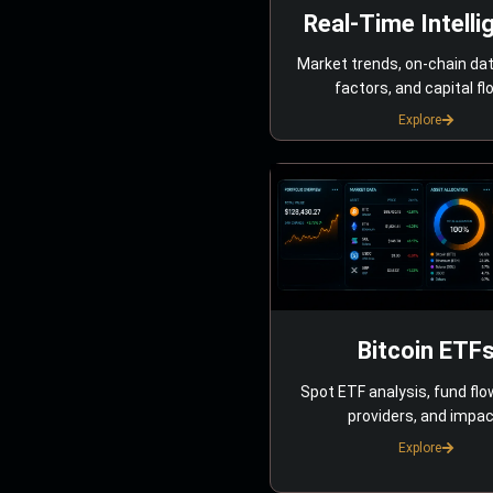
Real-Time Intelli
Market trends, on-chain da
factors, and capital fl
Explore
Bitcoin ETF
Spot ETF analysis, fund flo
providers, and impac
Explore