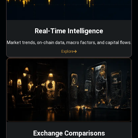
Real-Time Intelligence
Market trends, on-chain data, macro factors, and capital flows.
Explore
Exchange Comparisons