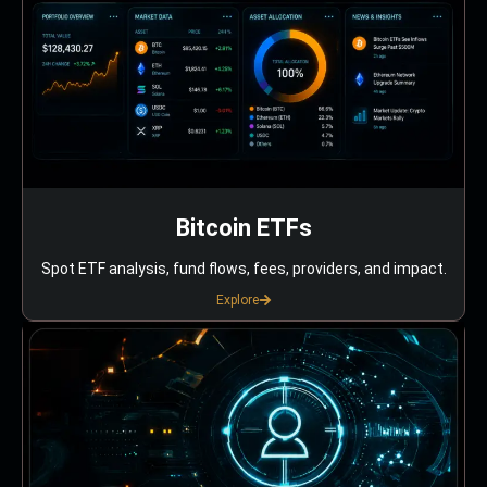
Bitcoin ETFs
Spot ETF analysis, fund flows, fees, providers, and impact.
Explore