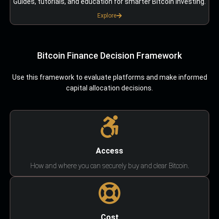
Guides, tutorials, and education for smarter Bitcoin investing.
Explore
Bitcoin Finance Decision Framework
Use this framework to evaluate platforms and make informed
capital allocation decisions.
Access
How and where you can securely buy and clear Bitcoin.
Cost