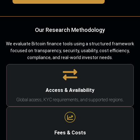
Our Research Methodology
We evaluate Bitcoin finance tools using a structured framework
focused on transparency, security, usability, cost efficiency,
compliance, and real-world investor needs.
Access & Availability
Global access, KYC requirements, and supported regions.
Fees & Costs