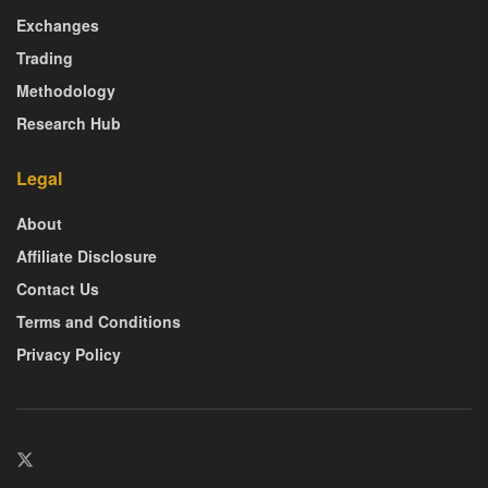
Exchanges
Trading
Methodology
Research Hub
Legal
About
Affiliate Disclosure
Contact Us
Terms and Conditions
Privacy Policy