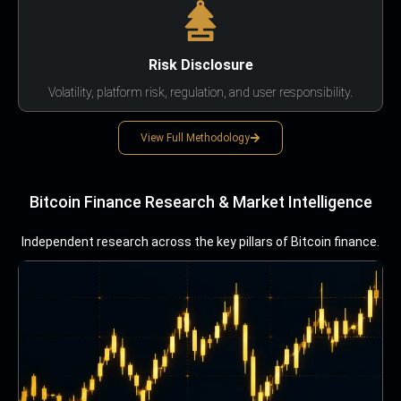
Risk Disclosure
Volatility, platform risk, regulation, and user responsibility.
View Full Methodology
Bitcoin Finance Research & Market Intelligence
Independent research across the key pillars of Bitcoin finance.