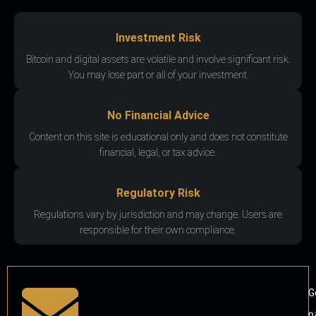
Investment Risk
Bitcoin and digital assets are volatile and involve significant risk.
You may lose part or all of your investment.
No Financial Advice
Content on this site is educational only and does not constitute
financial, legal, or tax advice.
Regulatory Risk
Regulations vary by jurisdiction and may change. Users are
responsible for their own compliance.
G