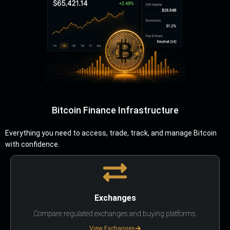
Bitcoin Finance Infrastructure
Everything you need to access, trade, track, and manage Bitcoin
with confidence.
Exchanges
Compare regulated exchanges and buying platforms.
View Exchanges