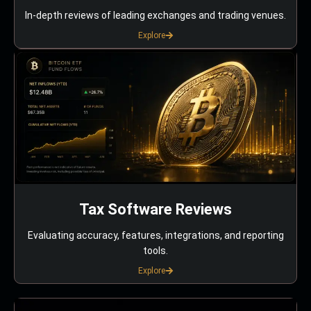
In-depth reviews of leading exchanges and trading venues.
Explore
Tax Software Reviews
Evaluating accuracy, features, integrations, and reporting
tools.
Explore