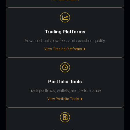
Trading Platforms
Advanced tools, low fees, and execution quality.
View Trading Platforms
Portfolio Tools
Track portfolios, wallets, and performance.
View Portfolio Tools