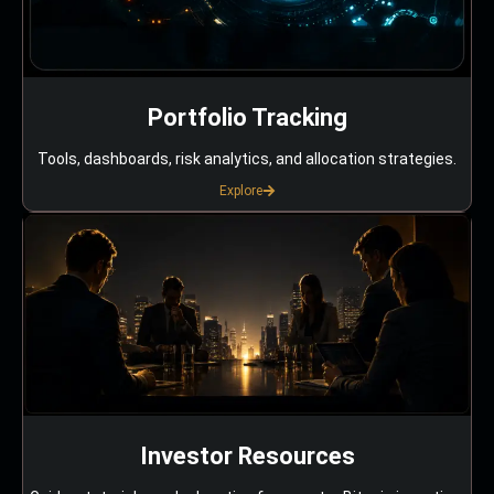
Portfolio Tracking
Tools, dashboards, risk analytics, and allocation strategies.
Explore
Investor Resources