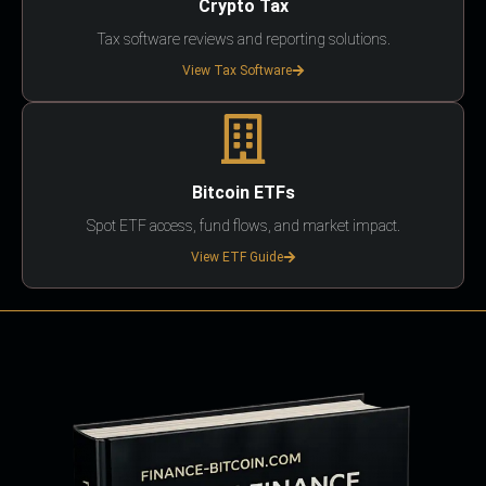
Crypto Tax
Tax software reviews and reporting solutions.
View Tax Software
Bitcoin ETFs
Spot ETF access, fund flows, and market impact.
View ETF Guide