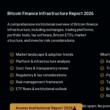
Bitcoin Finance Infrastructure Report 2026
A comprehensive institutional overview of Bitcoin finance
infrastructure, including exchanges, trading platforms,
portfolio tools, tax software, Bitcoin ETFs, market
structure, and investor risk considerations.
Market landscape & adoption trends
What’s
Platform & infrastructure analysis
Ex
Cost, fees & transparency review
Tr
Regulatory & tax considerations
Po
Risk management framework
Ta
ETF flows & institutional outlook
Bi
Ri
No spam. No prom
Access Institutional Report 2026