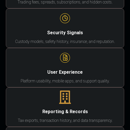
Trading fees, spreads, subscriptions, and hidden costs.
Security Signals
Custody models, safety history, insurance, and reputation.
User Experience
Platform usability, mobile apps, and support quality.
Reporting & Records
Tax exports, transaction history, and data transparency.