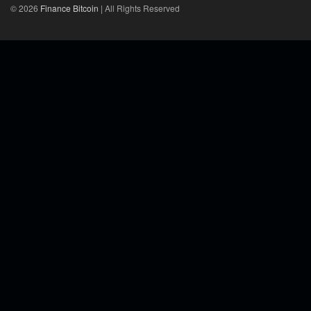
© 2026
Finance Bitcoin
| All Rights Reserved