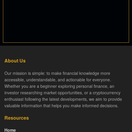
About Us
Our mission is simple: to make financial knowledge more
accessible, understandable, and actionable for everyone.
Whether you are a beginner exploring personal finance, an
investor researching market opportunities, or a cryptocurrency
enthusiast following the latest developments, we aim to provide
valuable information that helps you make informed decisions.
Resources
Home