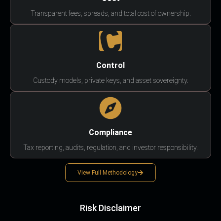
Transparent fees, spreads, and total cost of ownership.
Control
Custody models, private keys, and asset sovereignty.
Compliance
Tax reporting, audits, regulation, and investor responsibility.
View Full Methodology
Risk Disclaimer