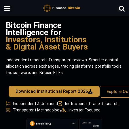
Bitcoin Finance
Intelligence for
Investors, Institutions
& Digital Asset Buyers
Independent research. Transparent reviews. Smarter capital
allocation across exchanges, trading platforms, portfolio tools,
tax software, and Bitcoin ETFs.
Download Institutional Report 2026
Explore Ou
Independent & Unbiased
Institutional-Grade Research
Transparent Methodology
Investor Focused