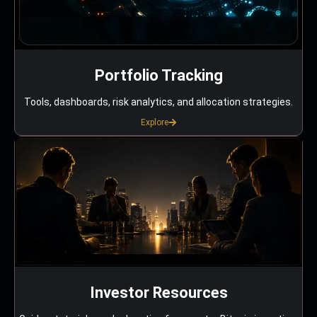
Portfolio Tracking
Tools, dashboards, risk analytics, and allocation strategies.
Explore
Investor Resources