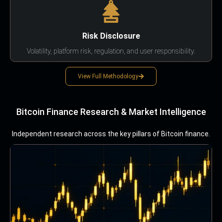
Risk Disclosure
Volatility, platform risk, regulation, and user responsibility.
View Full Methodology
Bitcoin Finance Research & Market Intelligence
Independent research across the key pillars of Bitcoin finance.