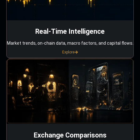
Real-Time Intelligence
Market trends, on-chain data, macro factors, and capital flows.
Explore
Exchange Comparisons