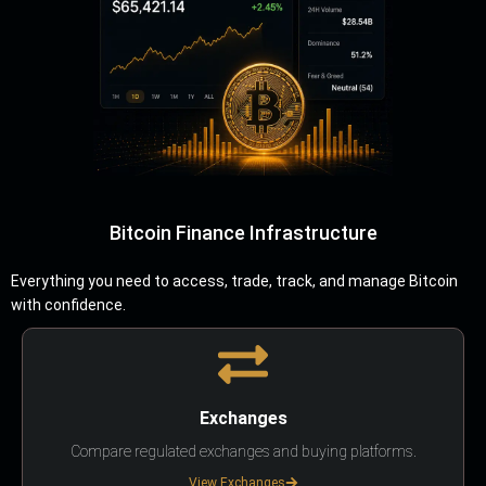
Bitcoin Finance Infrastructure
Everything you need to access, trade, track, and manage Bitcoin
with confidence.
Exchanges
Compare regulated exchanges and buying platforms.
View Exchanges