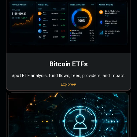
Bitcoin ETFs
Spot ETF analysis, fund flows, fees, providers, and impact.
Explore