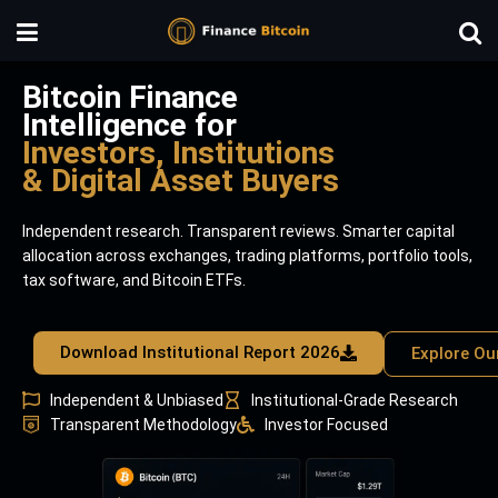
Bitcoin Finance
Intelligence for
Investors, Institutions
& Digital Asset Buyers
Independent research. Transparent reviews. Smarter capital
allocation across exchanges, trading platforms, portfolio tools,
tax software, and Bitcoin ETFs.
Download Institutional Report 2026
Explore Ou
Independent & Unbiased
Institutional-Grade Research
Transparent Methodology
Investor Focused