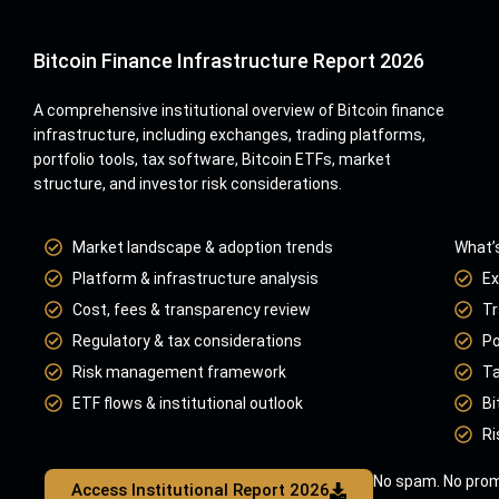
Bitcoin Finance Infrastructure Report 2026
A comprehensive institutional overview of Bitcoin finance
infrastructure, including exchanges, trading platforms,
portfolio tools, tax software, Bitcoin ETFs, market
structure, and investor risk considerations.
Market landscape & adoption trends
What’s
Platform & infrastructure analysis
Ex
Cost, fees & transparency review
Tr
Regulatory & tax considerations
Po
Risk management framework
Ta
ETF flows & institutional outlook
Bi
Ri
No spam. No prom
Access Institutional Report 2026