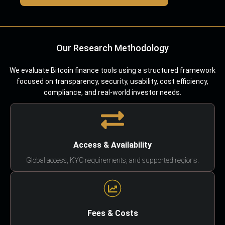
Our Research Methodology
We evaluate Bitcoin finance tools using a structured framework
focused on transparency, security, usability, cost efficiency,
compliance, and real-world investor needs.
Access & Availability
Global access, KYC requirements, and supported regions.
Fees & Costs