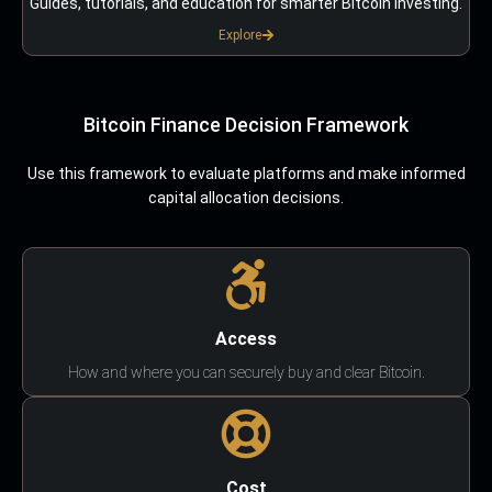
Guides, tutorials, and education for smarter Bitcoin investing.
Explore
Bitcoin Finance Decision Framework
Use this framework to evaluate platforms and make informed
capital allocation decisions.
Access
How and where you can securely buy and clear Bitcoin.
Cost