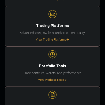
Trading Platforms
Advanced tools, low fees, and execution quality.
View Trading Platforms
Portfolio Tools
Track portfolios, wallets, and performance.
View Portfolio Tools