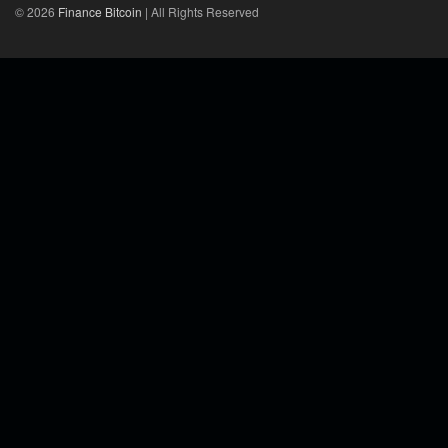
© 2026
Finance Bitcoin
| All Rights Reserved