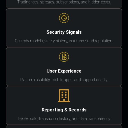
Trading fees, spreads, subscriptions, and hidden costs.
Security Signals
Custody models, safety history, insurance, and reputation.
User Experience
Platform usability, mobile apps, and support quality.
Reporting & Records
Tax exports, transaction history, and data transparency.