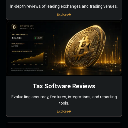
In-depth reviews of leading exchanges and trading venues.
Explore
Tax Software Reviews
Evaluating accuracy, features, integrations, and reporting
tools.
Explore