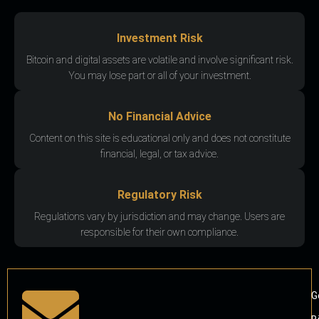
Investment Risk
Bitcoin and digital assets are volatile and involve significant risk.
You may lose part or all of your investment.
No Financial Advice
Content on this site is educational only and does not constitute
financial, legal, or tax advice.
Regulatory Risk
Regulations vary by jurisdiction and may change. Users are
responsible for their own compliance.
G