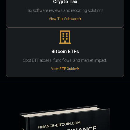
Crypto Tax
Tax software reviews and reporting solutions.
View Tax Software
Bitcoin ETFs
Spot ETF access, fund flows, and market impact.
View ETF Guide