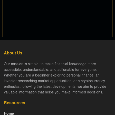
About Us
Our mission is simple: to make financial knowledge more
accessible, understandable, and actionable for everyone.
Whether you are a beginner exploring personal finance, an
investor researching market opportunities, or a cryptocurrency
enthusiast following the latest developments, we aim to provide
valuable information that helps you make informed decisions.
Resources
Home