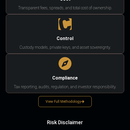
Transparent fees, spreads, and total cost of ownership.
Control
Custody models, private keys, and asset sovereignty.
Compliance
Tax reporting, audits, regulation, and investor responsibility.
View Full Methodology
Risk Disclaimer