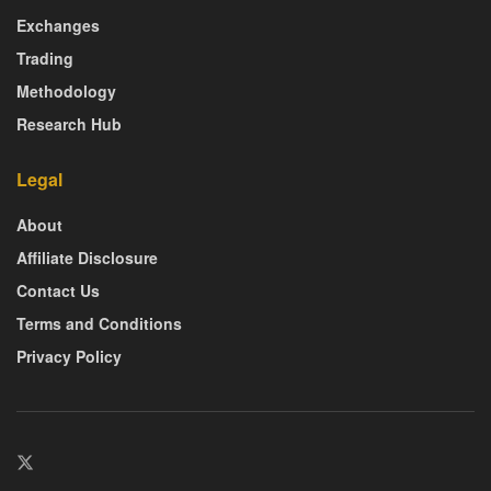
Exchanges
Trading
Methodology
Research Hub
Legal
About
Affiliate Disclosure
Contact Us
Terms and Conditions
Privacy Policy