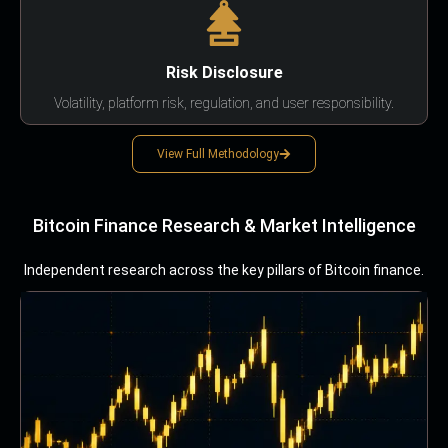
Risk Disclosure
Volatility, platform risk, regulation, and user responsibility.
View Full Methodology
Bitcoin Finance Research & Market Intelligence
Independent research across the key pillars of Bitcoin finance.