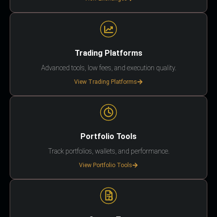
Trading Platforms
Advanced tools, low fees, and execution quality.
View Trading Platforms
Portfolio Tools
Track portfolios, wallets, and performance.
View Portfolio Tools