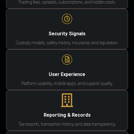
Trading fees, spreads, subscriptions, and hidden costs.
Security Signals
Custody models, safety history, insurance, and reputation.
User Experience
Platform usability, mobile apps, and support quality.
Reporting & Records
Tax exports, transaction history, and data transparency.