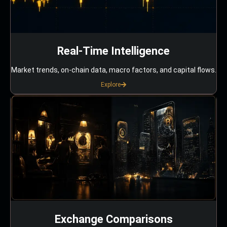
Real-Time Intelligence
Market trends, on-chain data, macro factors, and capital flows.
Explore
Exchange Comparisons