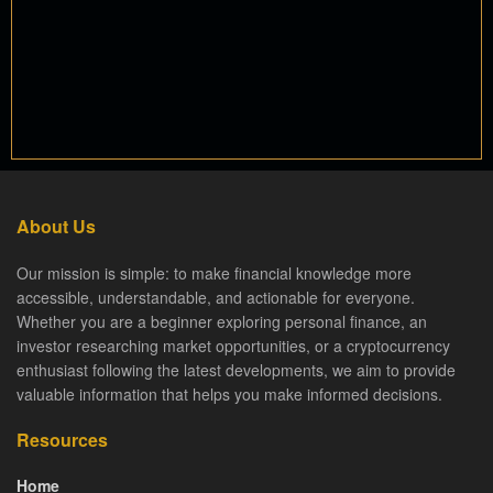
About Us
Our mission is simple: to make financial knowledge more
accessible, understandable, and actionable for everyone.
Whether you are a beginner exploring personal finance, an
investor researching market opportunities, or a cryptocurrency
enthusiast following the latest developments, we aim to provide
valuable information that helps you make informed decisions.
Resources
Home