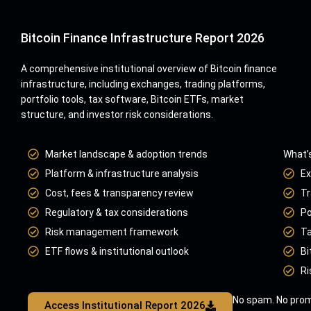
Bitcoin Finance Infrastructure Report 2026
A comprehensive institutional overview of Bitcoin finance
infrastructure, including exchanges, trading platforms,
portfolio tools, tax software, Bitcoin ETFs, market
structure, and investor risk considerations.
Market landscape & adoption trends
What’s
Platform & infrastructure analysis
Ex
Cost, fees & transparency review
Tr
Regulatory & tax considerations
Po
Risk management framework
Ta
ETF flows & institutional outlook
Bi
Ri
No spam. No prom
Access Institutional Report 2026