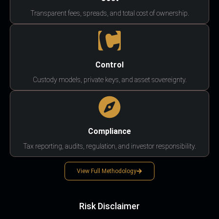
Transparent fees, spreads, and total cost of ownership.
Control
Custody models, private keys, and asset sovereignty.
Compliance
Tax reporting, audits, regulation, and investor responsibility.
View Full Methodology
Risk Disclaimer