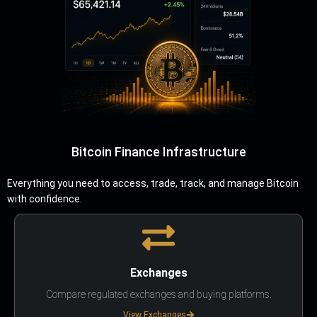
Bitcoin Finance Infrastructure
Everything you need to access, trade, track, and manage Bitcoin
with confidence.
Exchanges
Compare regulated exchanges and buying platforms.
View Exchanges