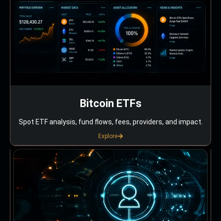
Bitcoin ETFs
Spot ETF analysis, fund flows, fees, providers, and impact.
Explore