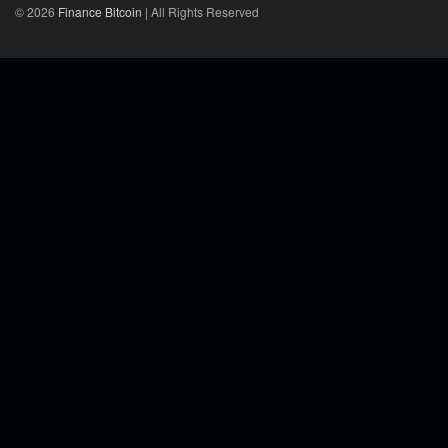
© 2026
Finance Bitcoin
| All Rights Reserved