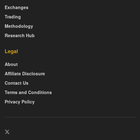
Exchanges
Trading
Methodology
Research Hub
Legal
About
Affiliate Disclosure
Contact Us
Terms and Conditions
Privacy Policy