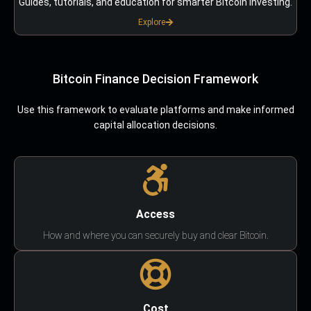
Guides, tutorials, and education for smarter Bitcoin investing.
Explore
Bitcoin Finance Decision Framework
Use this framework to evaluate platforms and make informed
capital allocation decisions.
Access
How and where you can securely buy and clear Bitcoin.
Cost