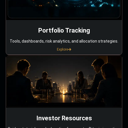
Portfolio Tracking
Tools, dashboards, risk analytics, and allocation strategies.
Explore
Investor Resources