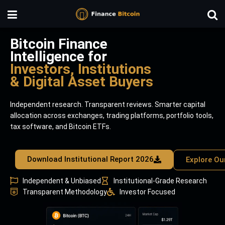
Bitcoin Finance
Intelligence for
Investors, Institutions
& Digital Asset Buyers
Independent research. Transparent reviews. Smarter capital
allocation across exchanges, trading platforms, portfolio tools,
tax software, and Bitcoin ETFs.
Download Institutional Report 2026
Explore Ou
Independent & Unbiased
Institutional-Grade Research
Transparent Methodology
Investor Focused