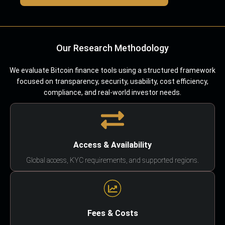
Our Research Methodology
We evaluate Bitcoin finance tools using a structured framework
focused on transparency, security, usability, cost efficiency,
compliance, and real-world investor needs.
Access & Availability
Global access, KYC requirements, and supported regions.
Fees & Costs