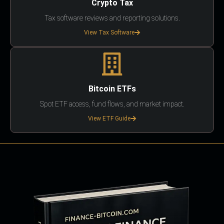
Crypto Tax
Tax software reviews and reporting solutions.
View Tax Software
Bitcoin ETFs
Spot ETF access, fund flows, and market impact.
View ETF Guide