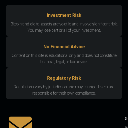
Investment Risk
Bitcoin and digital assets are volatile and involve significant risk.
You may lose part or all of your investment.
No Financial Advice
Content on this site is educational only and does not constitute
financial, legal, or tax advice.
Regulatory Risk
Regulations vary by jurisdiction and may change. Users are
responsible for their own compliance.
G