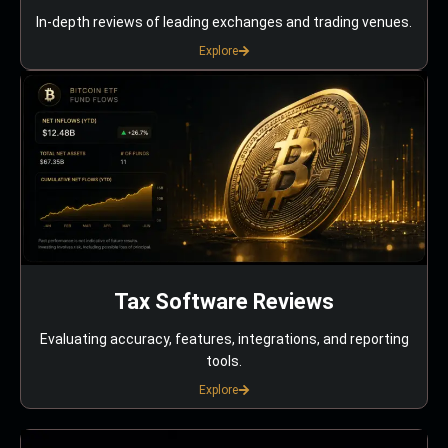
In-depth reviews of leading exchanges and trading venues.
Explore
Tax Software Reviews
Evaluating accuracy, features, integrations, and reporting
tools.
Explore