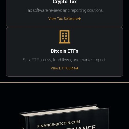
Crypto Tax
Tax software reviews and reporting solutions.
View Tax Software
Bitcoin ETFs
Spot ETF access, fund flows, and market impact.
View ETF Guide