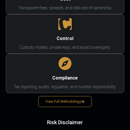
Transparent fees, spreads, and total cost of ownership.
Control
Custody models, private keys, and asset sovereignty.
Compliance
Tax reporting, audits, regulation, and investor responsibility.
View Full Methodology
Risk Disclaimer