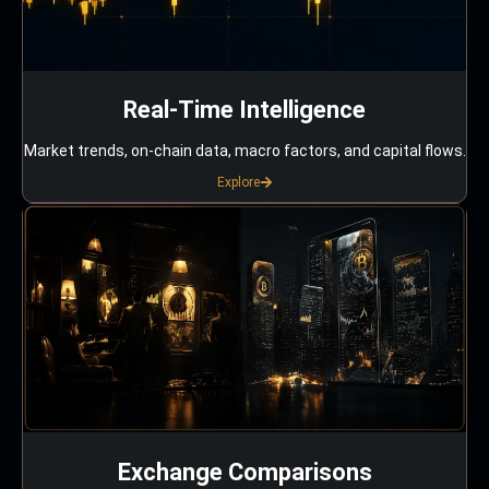
Real-Time Intelligence
Market trends, on-chain data, macro factors, and capital flows.
Explore
Exchange Comparisons