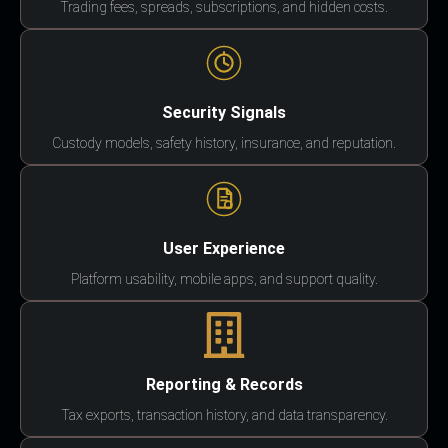
Trading fees, spreads, subscriptions, and hidden costs.
Security Signals
Custody models, safety history, insurance, and reputation.
User Experience
Platform usability, mobile apps, and support quality.
Reporting & Records
Tax exports, transaction history, and data transparency.