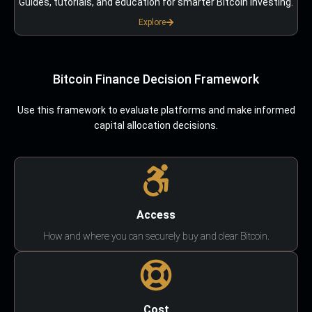
Guides, tutorials, and education for smarter Bitcoin investing.
Explore
Bitcoin Finance Decision Framework
Use this framework to evaluate platforms and make informed
capital allocation decisions.
Access
How and where you can securely buy and clear Bitcoin.
Cost