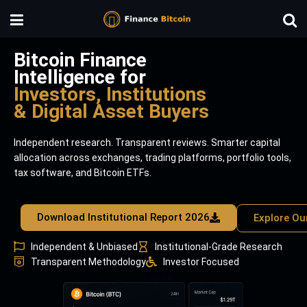
Bitcoin Finance
Intelligence for
Investors, Institutions
& Digital Asset Buyers
Independent research. Transparent reviews. Smarter capital
allocation across exchanges, trading platforms, portfolio tools,
tax software, and Bitcoin ETFs.
Download Institutional Report 2026
Explore Ou
Independent & Unbiased
Institutional-Grade Research
Transparent Methodology
Investor Focused