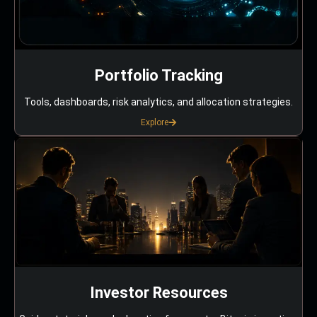
Portfolio Tracking
Tools, dashboards, risk analytics, and allocation strategies.
Explore
Investor Resources