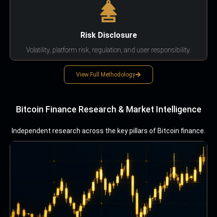
Risk Disclosure
Volatility, platform risk, regulation, and user responsibility.
View Full Methodology
Bitcoin Finance Research & Market Intelligence
Independent research across the key pillars of Bitcoin finance.