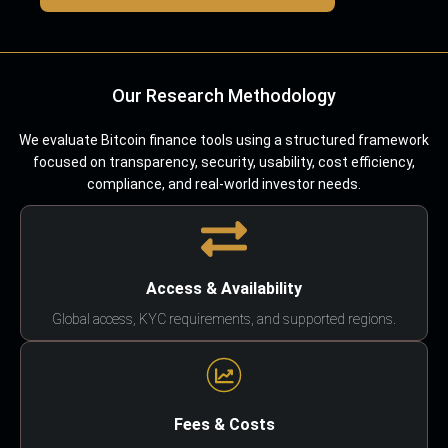
Our Research Methodology
We evaluate Bitcoin finance tools using a structured framework
focused on transparency, security, usability, cost efficiency,
compliance, and real-world investor needs.
Access & Availability
Global access, KYC requirements, and supported regions.
Fees & Costs