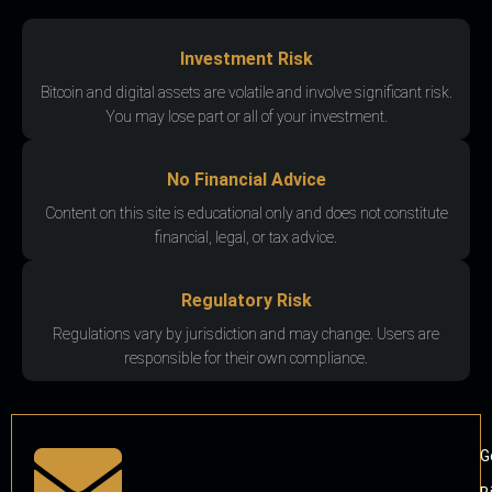
Investment Risk
Bitcoin and digital assets are volatile and involve significant risk.
You may lose part or all of your investment.
No Financial Advice
Content on this site is educational only and does not constitute
financial, legal, or tax advice.
Regulatory Risk
Regulations vary by jurisdiction and may change. Users are
responsible for their own compliance.
G