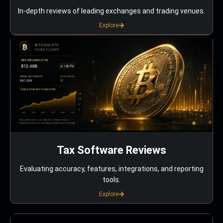
In-depth reviews of leading exchanges and trading venues.
Explore
Tax Software Reviews
Evaluating accuracy, features, integrations, and reporting
tools.
Explore