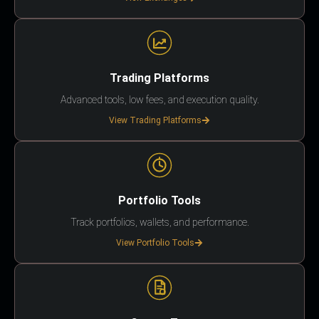
Trading Platforms
Advanced tools, low fees, and execution quality.
View Trading Platforms
Portfolio Tools
Track portfolios, wallets, and performance.
View Portfolio Tools