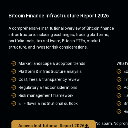
Bitcoin Finance Infrastructure Report 2026
A comprehensive institutional overview of Bitcoin finance
infrastructure, including exchanges, trading platforms,
portfolio tools, tax software, Bitcoin ETFs, market
structure, and investor risk considerations.
Market landscape & adoption trends
What’s
Platform & infrastructure analysis
Ex
Cost, fees & transparency review
Tr
Regulatory & tax considerations
Po
Risk management framework
Ta
ETF flows & institutional outlook
Bi
Ri
No spam. No prom
Access Institutional Report 2026