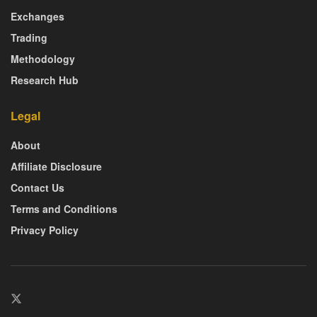
Exchanges
Trading
Methodology
Research Hub
Legal
About
Affiliate Disclosure
Contact Us
Terms and Conditions
Privacy Policy