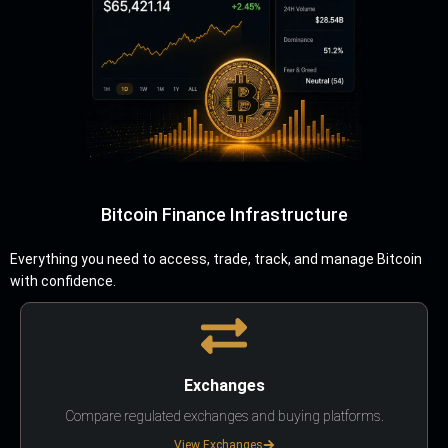
Bitcoin Finance Infrastructure
Everything you need to access, trade, track, and manage Bitcoin
with confidence.
Exchanges
Compare regulated exchanges and buying platforms.
View Exchanges