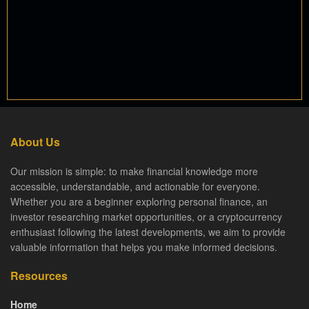
About Us
Our mission is simple: to make financial knowledge more
accessible, understandable, and actionable for everyone.
Whether you are a beginner exploring personal finance, an
investor researching market opportunities, or a cryptocurrency
enthusiast following the latest developments, we aim to provide
valuable information that helps you make informed decisions.
Resources
Home