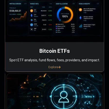
Bitcoin ETFs
Spot ETF analysis, fund flows, fees, providers, and impact.
Explore