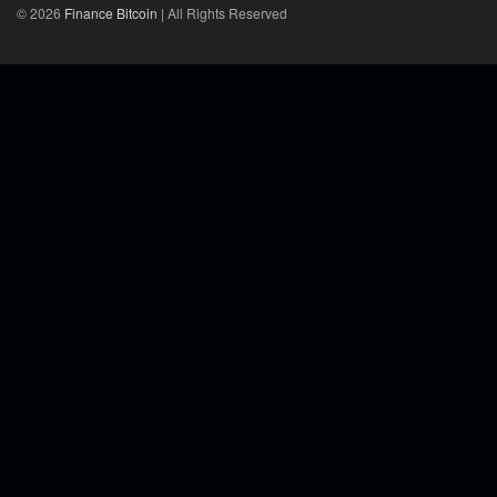
© 2026
Finance Bitcoin
| All Rights Reserved