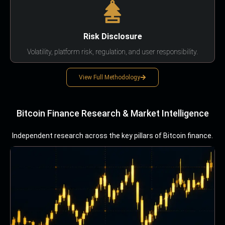
Risk Disclosure
Volatility, platform risk, regulation, and user responsibility.
View Full Methodology
Bitcoin Finance Research & Market Intelligence
Independent research across the key pillars of Bitcoin finance.