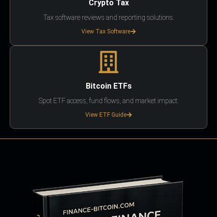
Crypto Tax
Tax software reviews and reporting solutions.
View Tax Software
Bitcoin ETFs
Spot ETF access, fund flows, and market impact.
View ETF Guide