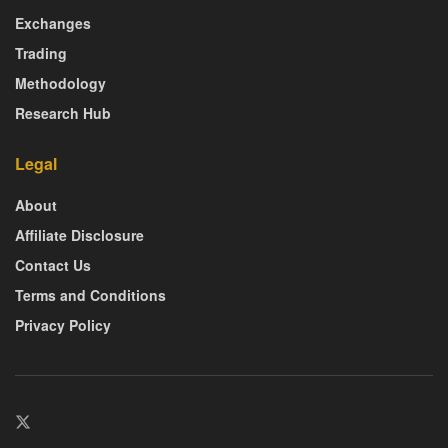
Exchanges
Trading
Methodology
Research Hub
Legal
About
Affiliate Disclosure
Contact Us
Terms and Conditions
Privacy Policy