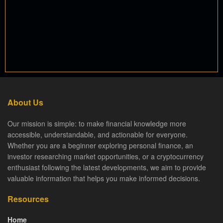
About Us
Our mission is simple: to make financial knowledge more
accessible, understandable, and actionable for everyone.
Whether you are a beginner exploring personal finance, an
investor researching market opportunities, or a cryptocurrency
enthusiast following the latest developments, we aim to provide
valuable information that helps you make informed decisions.
Resources
Home