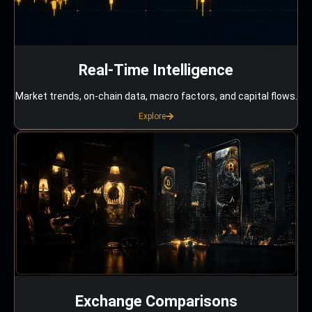
Real-Time Intelligence
Market trends, on-chain data, macro factors, and capital flows.
Explore
Exchange Comparisons