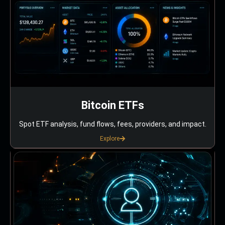
Bitcoin ETFs
Spot ETF analysis, fund flows, fees, providers, and impact.
Explore