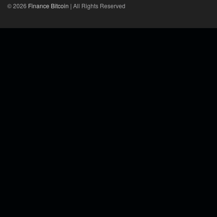
© 2026
Finance Bitcoin
| All Rights Reserved