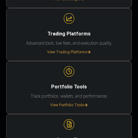
Trading Platforms
Advanced tools, low fees, and execution quality.
View Trading Platforms
Portfolio Tools
Track portfolios, wallets, and performance.
View Portfolio Tools