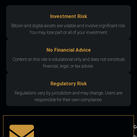
Investment Risk
Bitcoin and digital assets are volatile and involve significant risk.
You may lose part or all of your investment.
No Financial Advice
Content on this site is educational only and does not constitute
financial, legal, or tax advice.
Regulatory Risk
Regulations vary by jurisdiction and may change. Users are
responsible for their own compliance.
G