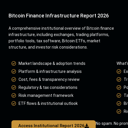
Bitcoin Finance Infrastructure Report 2026
A comprehensive institutional overview of Bitcoin finance
infrastructure, including exchanges, trading platforms,
portfolio tools, tax software, Bitcoin ETFs, market
structure, and investor risk considerations.
Market landscape & adoption trends
What’s
Platform & infrastructure analysis
Ex
Cost, fees & transparency review
Tr
Regulatory & tax considerations
Po
Risk management framework
Ta
ETF flows & institutional outlook
Bi
Ri
No spam. No prom
Access Institutional Report 2026