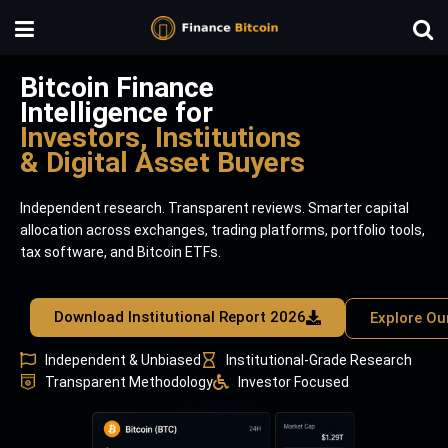
Bitcoin Finance
Intelligence for
Investors, Institutions
& Digital Asset Buyers
Independent research. Transparent reviews. Smarter capital
allocation across exchanges, trading platforms, portfolio tools,
tax software, and Bitcoin ETFs.
Download Institutional Report 2026
Explore Ou
Independent & Unbiased
Institutional-Grade Research
Transparent Methodology
Investor Focused