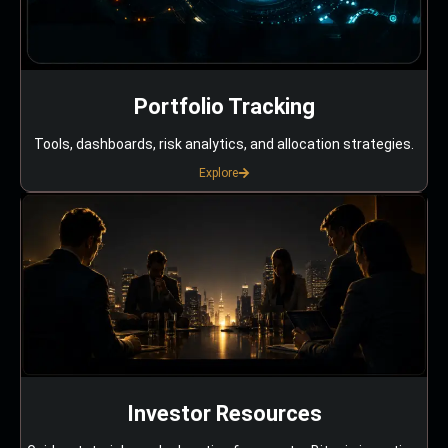
Portfolio Tracking
Tools, dashboards, risk analytics, and allocation strategies.
Explore
Investor Resources