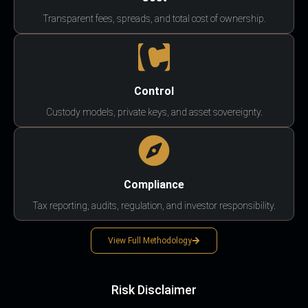
Transparent fees, spreads, and total cost of ownership.
Control
Custody models, private keys, and asset sovereignty.
Compliance
Tax reporting, audits, regulation, and investor responsibility.
View Full Methodology
Risk Disclaimer