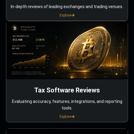
In-depth reviews of leading exchanges and trading venues.
Explore
Tax Software Reviews
Evaluating accuracy, features, integrations, and reporting
tools.
Explore