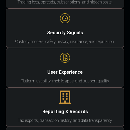
Trading fees, spreads, subscriptions, and hidden costs.
Security Signals
Custody models, safety history, insurance, and reputation.
User Experience
Platform usability, mobile apps, and support quality.
Reporting & Records
Tax exports, transaction history, and data transparency.