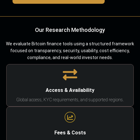
Our Research Methodology
We evaluate Bitcoin finance tools using a structured framework
focused on transparency, security, usability, cost efficiency,
compliance, and real-world investor needs.
Access & Availability
Global access, KYC requirements, and supported regions.
Fees & Costs