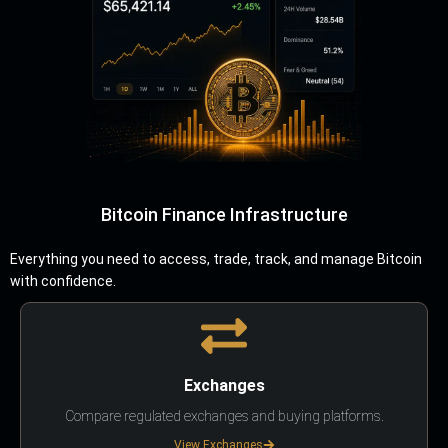
Bitcoin Finance Infrastructure
Everything you need to access, trade, track, and manage Bitcoin
with confidence.
Exchanges
Compare regulated exchanges and buying platforms.
View Exchanges