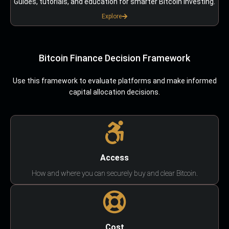
Guides, tutorials, and education for smarter Bitcoin investing.
Explore
Bitcoin Finance Decision Framework
Use this framework to evaluate platforms and make informed
capital allocation decisions.
Access
How and where you can securely buy and clear Bitcoin.
Cost