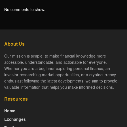
No comments to show.
About Us
Our mission is simple: to make financial knowledge more
accessible, understandable, and actionable for everyone.
Whether you are a beginner exploring personal finance, an
investor researching market opportunities, or a cryptocurrency
enthusiast following the latest developments, we aim to provide
valuable information that helps you make informed decisions.
Resources
Home
Exchanges