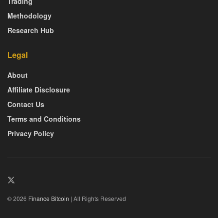
Trading
Methodology
Research Hub
Legal
About
Affiliate Disclosure
Contact Us
Terms and Conditions
Privacy Policy
© 2026
Finance Bitcoin
| All Rights Reserved