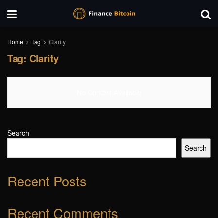
Home
Tag
Clarity
Tag:
Clarity
No Content Available
Search
Search
Recent Posts
Recent Comments